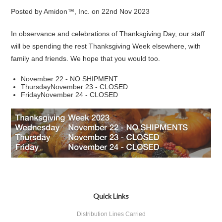
Posted by
Amidon™, Inc.
on
22nd Nov 2023
In observance and celebrations of Thanksgiving Day, our staff
will be spending the rest Thanksgiving Week elsewhere, with
family and friends. We hope that you would too.
November 22 - NO SHIPMENT
ThursdayNovember 23 - CLOSED
FridayNovember 24 - CLOSED
Quick Links
Distribution Lines Carried