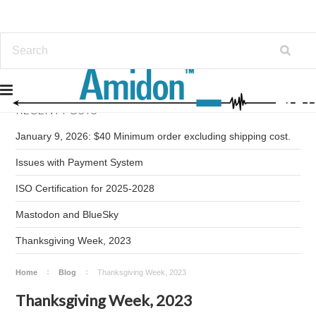
RECENT POSTS
January 9, 2026: $40 Minimum order excluding shipping cost.
Issues with Payment System
ISO Certification for 2025-2028
Mastodon and BlueSky
Thanksgiving Week, 2023
Home
Blog
Thanksgiving Week, 2023
Thanksgiving Week, 2023