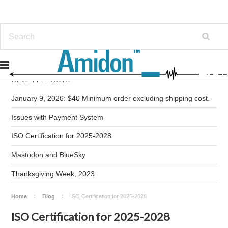
RECENT POSTS
January 9, 2026: $40 Minimum order excluding shipping cost.
Issues with Payment System
ISO Certification for 2025-2028
Mastodon and BlueSky
Thanksgiving Week, 2023
Home
Blog
ISO Certification for 2025-2028
ISO Certification for 2025-2028