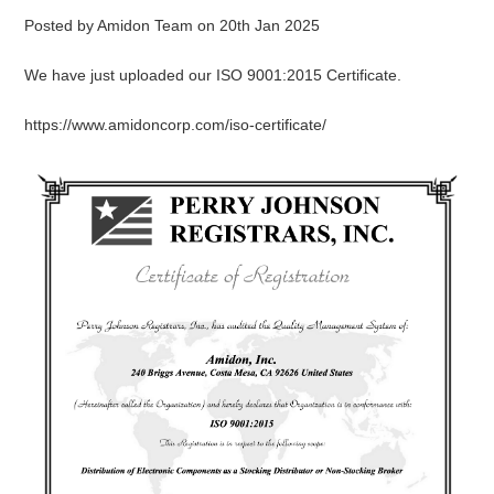
Posted by
Amidon Team
on
20th Jan 2025
We have just uploaded our ISO 9001:2015 Certificate.
https://www.amidoncorp.com/iso-certificate/