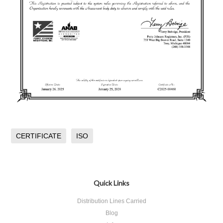
CERTIFICATE
ISO
Quick Links
Distribution Lines Carried
Blog