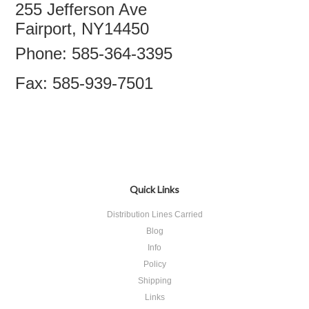
255 Jefferson Ave
Fairport, NY14450
Phone: 585-364-3395
Fax: 585-939-7501
Quick Links
Distribution Lines Carried
Blog
Info
Policy
Shipping
Links