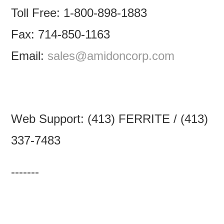
Toll Free: 1-800-898-1883
Fax: 714-850-1163
Email:
sales@amidoncorp.com
Web Support: (413) FERRITE / (413)
337-7483
-------