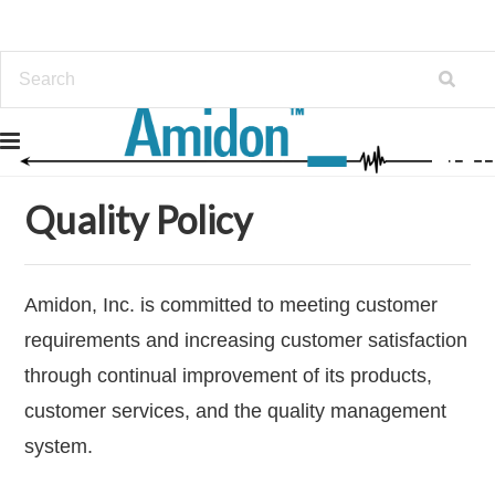
Home
Policy
Quality Policy
Quality Policy
Amidon, Inc. is committed to meeting customer
requirements and increasing customer satisfaction
through continual improvement of its products,
customer services, and the quality management
system.