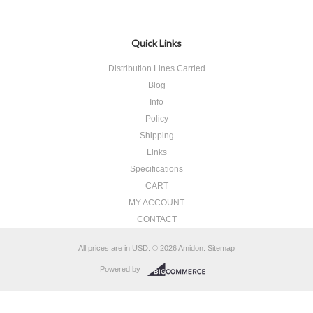
Quick Links
Distribution Lines Carried
Blog
Info
Policy
Shipping
Links
Specifications
CART
MY ACCOUNT
CONTACT
All prices are in
USD
.
© 2026 Amidon.
Sitemap
Powered by