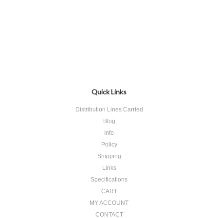
Quick Links
Distribution Lines Carried
Blog
Info
Policy
Shipping
Links
Specifications
CART
MY ACCOUNT
CONTACT