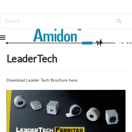
Home
LeaderTech
LeaderTech
Download Leader Tech Brochure here: