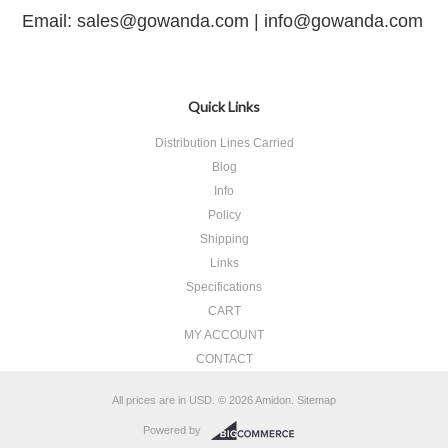
Email: sales@gowanda.com |
info@gowanda.com
Quick Links
Distribution Lines Carried
Blog
Info
Policy
Shipping
Links
Specifications
CART
MY ACCOUNT
CONTACT
All prices are in
USD
.
© 2026 Amidon.
Sitemap
Powered by