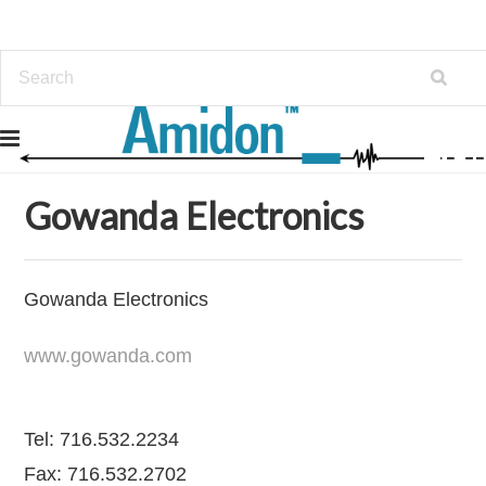
Home
Distribution Lines Carried
Gowanda Electronics
Gowanda Electronics
Gowanda Electronics
www.gowanda.com
Tel: 716.532.2234
Fax: 716.532.2702