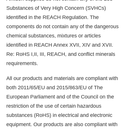
Substances of Very High Concern (SVHCs)
identified in the REACH Regulation. The
components do not contain any of the dangerous
chemical substances, mixtures or articles
identified in REACH Annex XVII, XIV and XVII.
Re: RoHS I,II, III, REACH, and conflict minerals
requirements.
All our products and materials are compliant with
both 2011/65/EU and 2015/863/EU of The
European Parliament and of the Council on the
restriction of the use of certain hazardous
substances (RoHS) in electrical and electronic
equipment. Our products are also compliant with