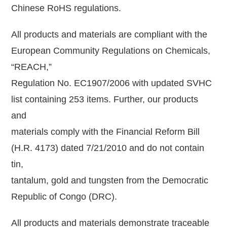
Chinese RoHS regulations.
All products and materials are compliant with the
European Community Regulations on Chemicals,
“REACH,”
Regulation No. EC1907/2006 with updated SVHC
list containing 253 items. Further, our products
and
materials comply with the Financial Reform Bill
(H.R. 4173) dated 7/21/2010 and do not contain
tin,
tantalum, gold and tungsten from the Democratic
Republic of Congo (DRC).
All products and materials demonstrate traceable