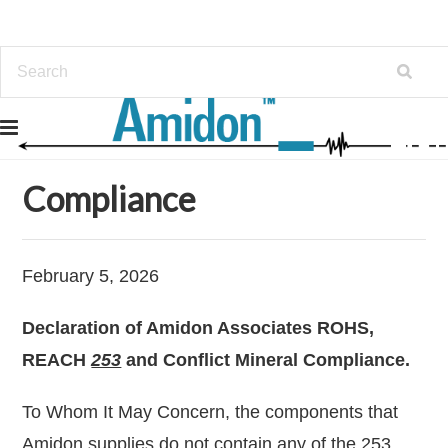
Home
Info
Compliance
Compliance
February 5, 2026
Declaration of Amidon Associates ROHS,
REACH
253
and Conflict Mineral Compliance.
To Whom It May Concern, the components that
Amidon supplies do not contain any of the 253