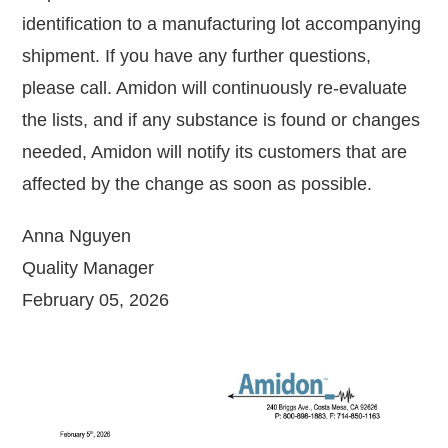
identification to a manufacturing lot accompanying
shipment. If you have any further questions,
please call. Amidon will continuously re-evaluate
the lists, and if any substance is found or changes
needed, Amidon will notify its customers that are
affected by the change as soon as possible.
Anna Nguyen
Quality Manager
February 05, 2026