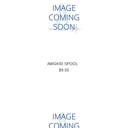
AWG#30 SPOOL
$9.50