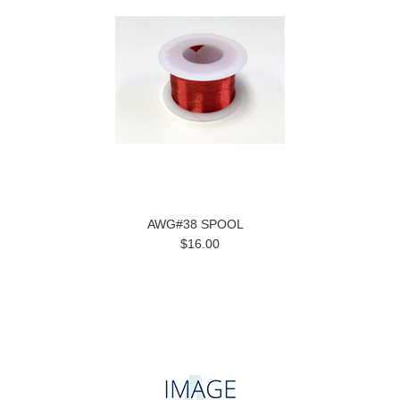
AWG#38 SPOOL
$16.00