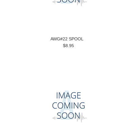
AWG#22 SPOOL
$8.95