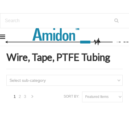
Home
Wire, Tape, PTFE Tubing
Wire, Tape, PTFE Tubing
Select sub-category
1
2
3
SORT BY:
Featured Items
Next
»