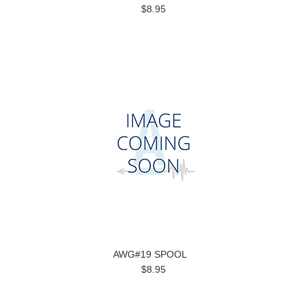
$8.95
AWG#19 SPOOL
$8.95