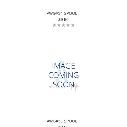
AWG#34 SPOOL
$9.50
AWG#33 SPOOL