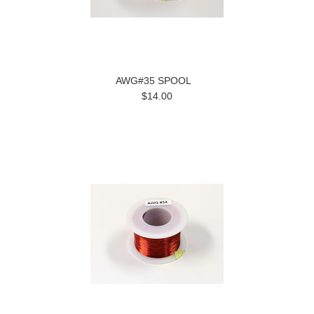
AWG#35 SPOOL
$14.00