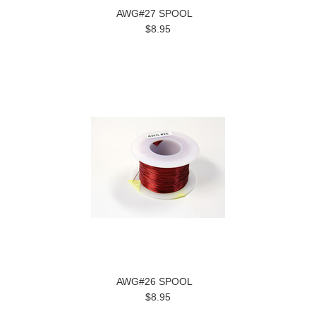
AWG#27 SPOOL
$8.95
AWG#26 SPOOL
$8.95