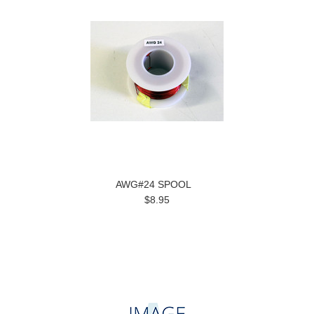
AWG#24 SPOOL
$8.95