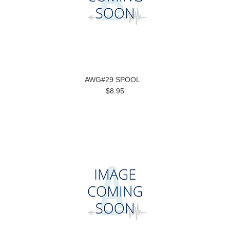
AWG#29 SPOOL
$8.95