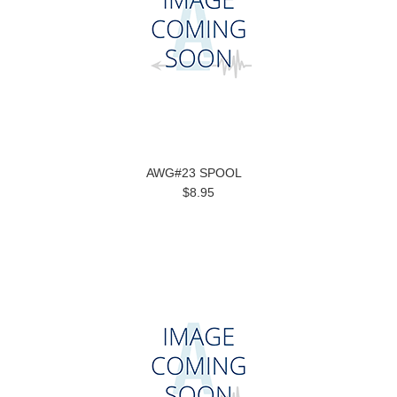
AWG#23 SPOOL
$8.95