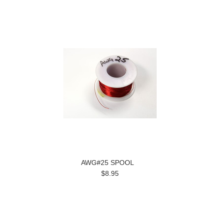
AWG#25 SPOOL
$8.95