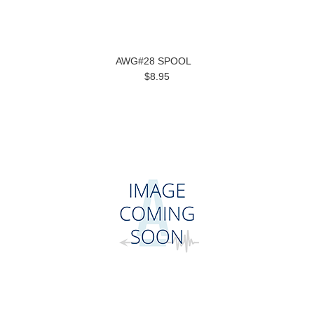
AWG#28 SPOOL
$8.95