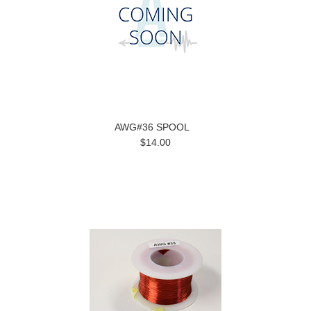
AWG#36 SPOOL
$14.00