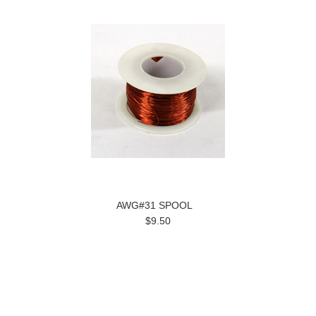
AWG#31 SPOOL
$9.50