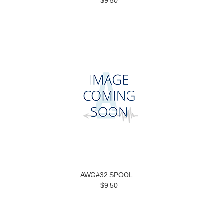
$9.50
AWG#32 SPOOL
$9.50