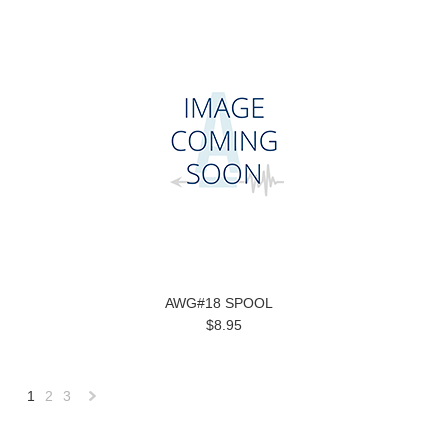
AWG#18 SPOOL
$8.95
1
2
3
Next
»