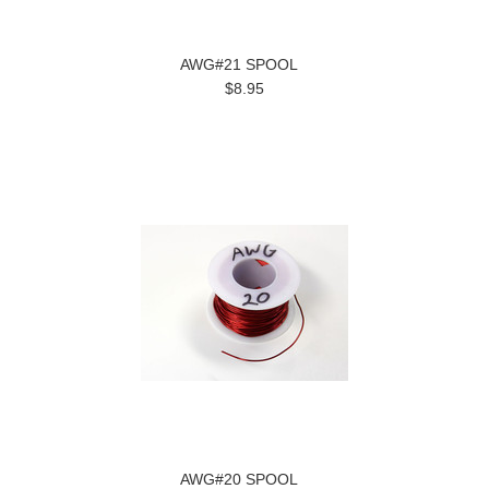
AWG#21 SPOOL
$8.95
AWG#20 SPOOL