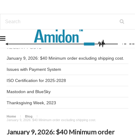
RECENT POSTS
January 9, 2026: $40 Minimum order excluding shipping cost.
Issues with Payment System
ISO Certification for 2025-2028
Mastodon and BlueSky
Thanksgiving Week, 2023
Home
Blog
January 9, 2026: $40 Minimum order excluding shipping cost.
January 9, 2026: $40 Minimum order