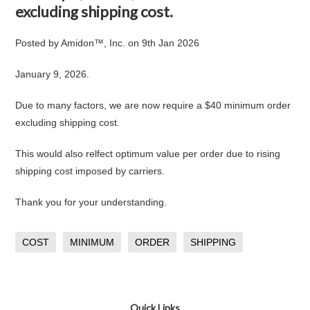
excluding shipping cost.
Posted by
Amidon™, Inc.
on
9th Jan 2026
January 9, 2026.
Due to many factors, we are now require a $40 minimum order
excluding shipping cost.
This would also relfect optimum value per order due to rising
shipping cost imposed by carriers.
Thank you for your understanding.
COST
MINIMUM
ORDER
SHIPPING
Quick Links