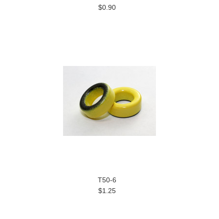
$0.90
T50-6
$1.25