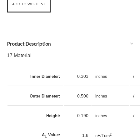
Product Description
17 Material
0.303
Inner Diameter:
inches
/
0.500
Outer Diameter:
inches
/
0.190
Height:
inches
/
A
Value:
2
1.8
nH/Turn
L