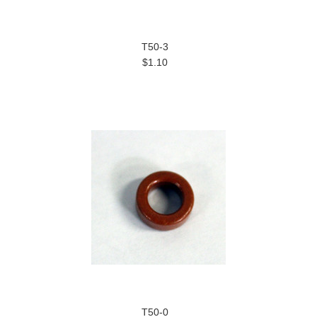
T50-3
$1.10
T50-0