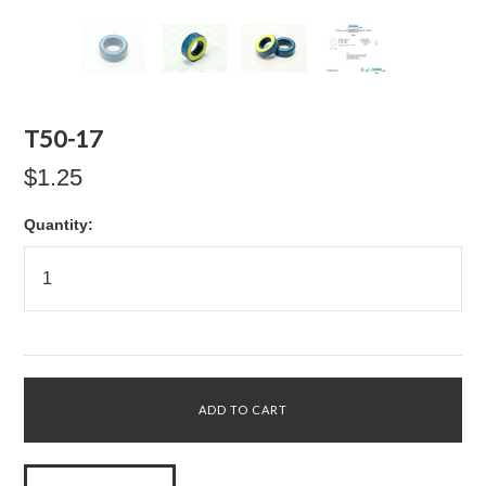
T50-17
$1.25
Quantity: