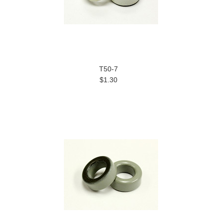
T50-7
$1.30