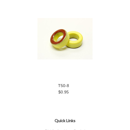
T50-8
$0.95
Quick Links