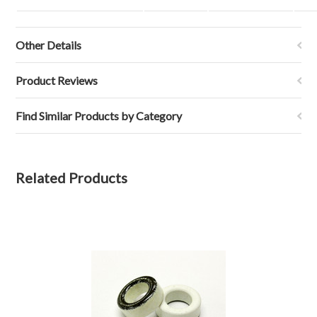
Other Details
Product Reviews
Find Similar Products by Category
Related Products