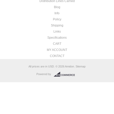
Distribution Lines Carried
Blog
Info
Policy
Shipping
Links
Specifications
CART
MY ACCOUNT
CONTACT
All prices are in
USD
.
© 2026 Amidon.
Sitemap
Powered by