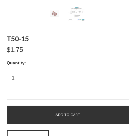
T50-15
$1.75
Quantity: