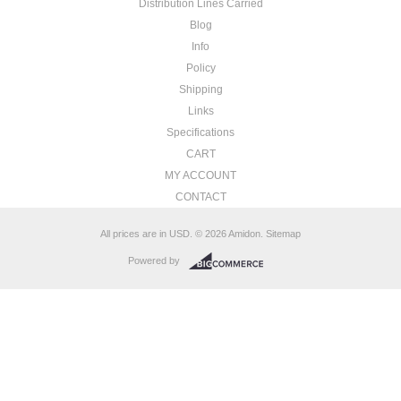
Distribution Lines Carried
Blog
Info
Policy
Shipping
Links
Specifications
CART
MY ACCOUNT
CONTACT
All prices are in
USD
.
© 2026 Amidon.
Sitemap
Powered by