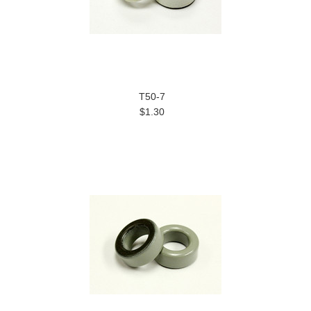
T50-7
$1.30