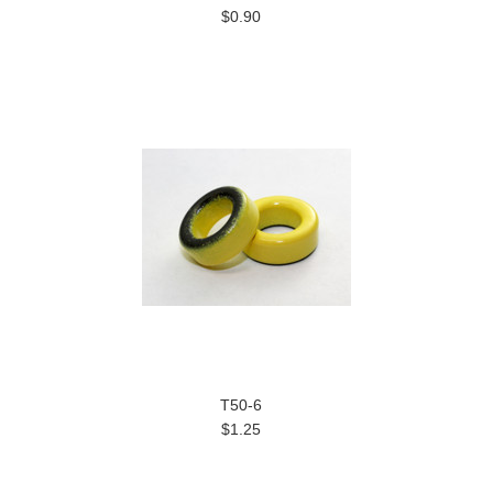
$0.90
T50-6
$1.25