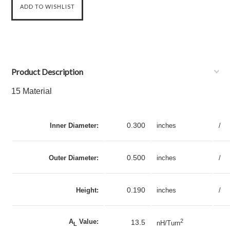
Product Description
15 Material
0.300
Inner Diameter:
inches
/
0.500
Outer Diameter:
inches
/
0.190
Height:
inches
/
A
Value:
2
13.5
nH/Turn
L