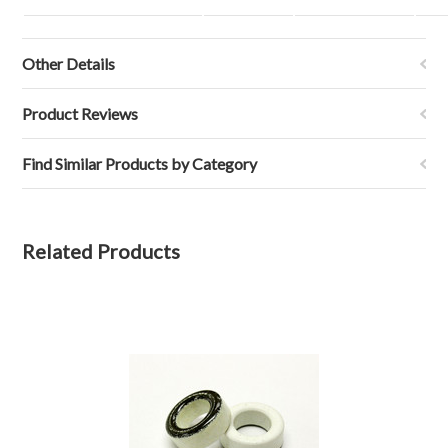
Other Details
Product Reviews
Find Similar Products by Category
Related Products