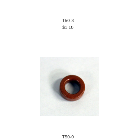
T50-3
$1.10
T50-0