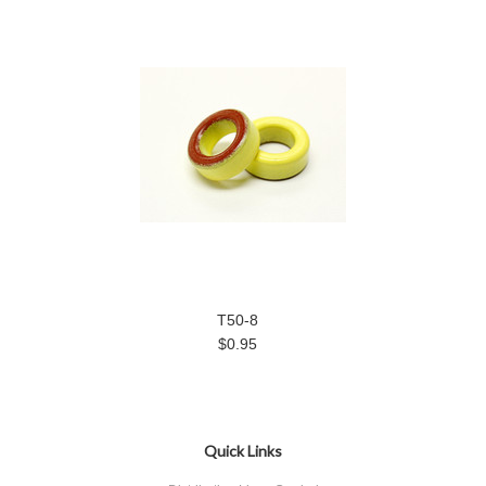
T50-8
$0.95
Quick Links