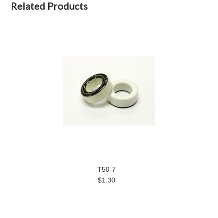
Related Products
T50-7
$1.30