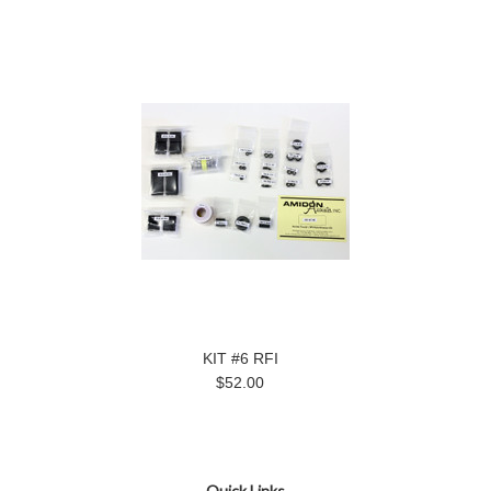
KIT #6 RFI
$52.00
Quick Links