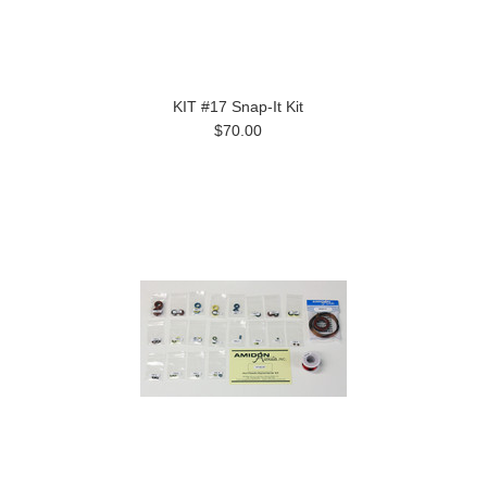
KIT #17 Snap-It Kit
$70.00