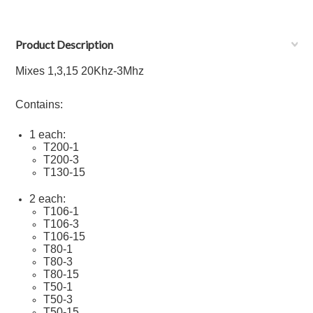
Product Description
Mixes 1,3,15 20Khz-3Mhz
Contains:
1 each:
T200-1
T200-3
T130-15
2 each:
T106-1
T106-
3
T106-
15
T80-1
T80-
3
T80-
15
T50-1
T50-
3
T50-
15