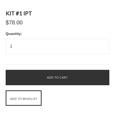
KIT #1 IPT
$78.00
Quantity: