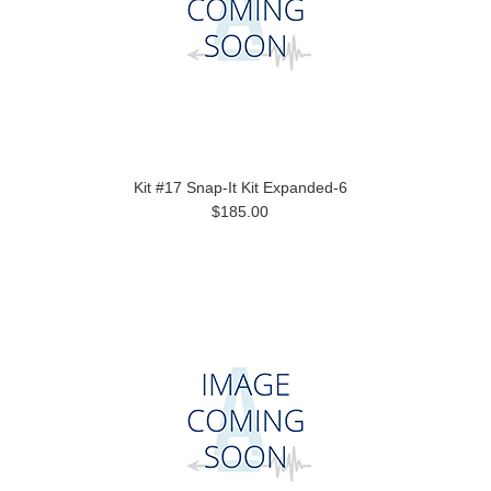
Kit #17 Snap-It Kit Expanded-6
$185.00