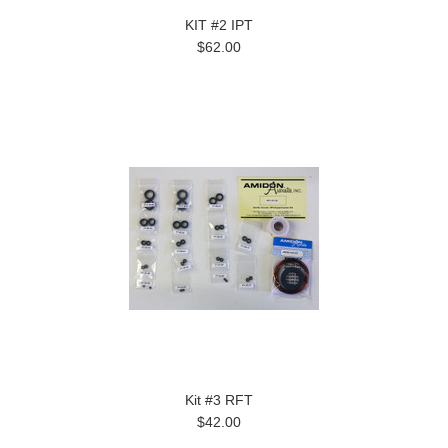
KIT #2 IPT
$62.00
Kit #3 RFT
$42.00