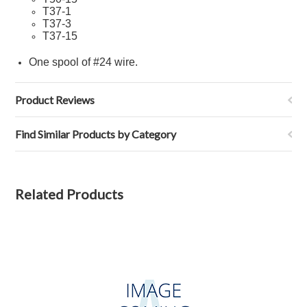
T37-1
T37-
3
T37-
15
One spool of
#24 wire
.
Product Reviews
Find Similar Products by Category
Related Products