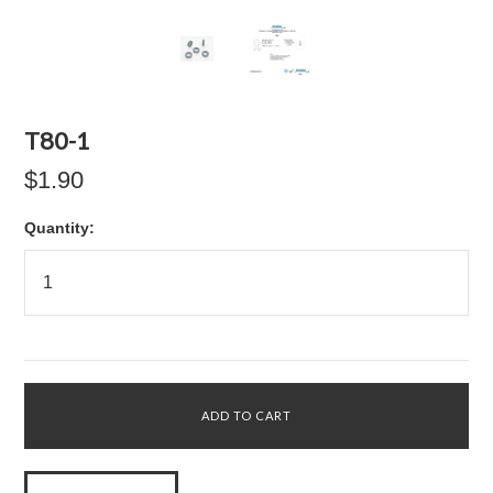
T80-1
$1.90
Quantity: