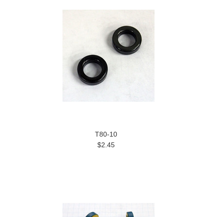
T80-10
$2.45