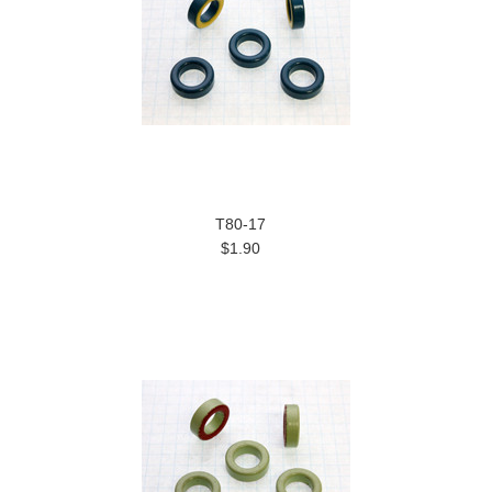
T80-17
$1.90