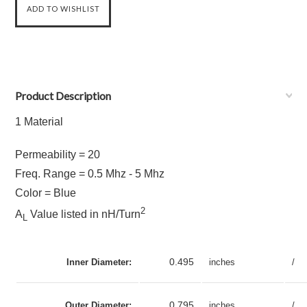
Product Description
1 Material
Permeability = 20
Freq. Range = 0.5 Mhz - 5 Mhz
Color = Blue
2
A
Value listed in nH/Turn
L
0.495
Inner Diameter:
inches
/
0.795
Outer Diameter:
inches
/