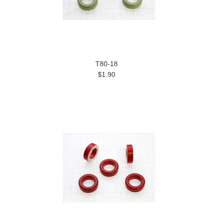
T80-18
$1.90