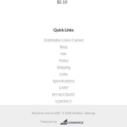
$2.10
Quick Links
Distribution Lines Carried
Blog
Info
Policy
Shipping
Links
Specifications
CART
MY ACCOUNT
CONTACT
All prices are in
USD
.
© 2026 Amidon.
Sitemap
Powered by