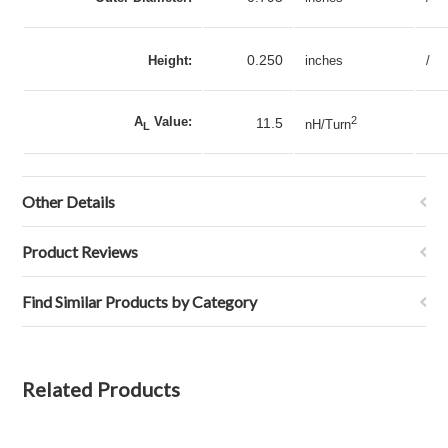
0.250
Height:
inches
/
A
Value:
2
11.5
nH/Turn
L
Other Details
Product Reviews
Find Similar Products by Category
Related Products