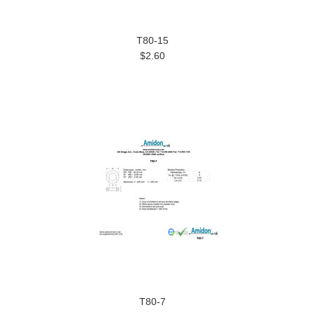
T80-15
$2.60
T80-7