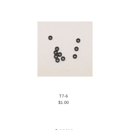
T7-6
$1.00