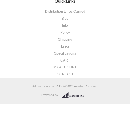
Quick Links
Distribution Lines Carried
Blog
Info
Policy
Shipping
Links
Specifications
CART
MY ACCOUNT
CONTACT
All prices are in
USD
.
© 2026 Amidon.
Sitemap
Powered by