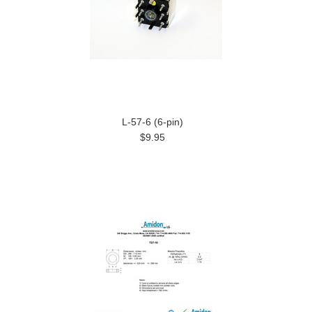
L-57-6 (6-pin)
$9.95