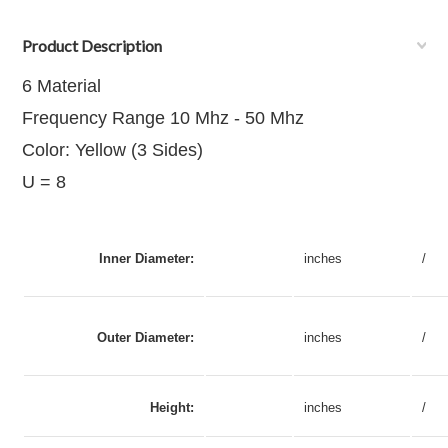
Product Description
6 Material
Frequency Range 10 Mhz - 50 Mhz
Color: Yellow (3 Sides)
U = 8
Inner Diameter:
inches
/
Outer Diameter:
inches
/
Height:
inches
/