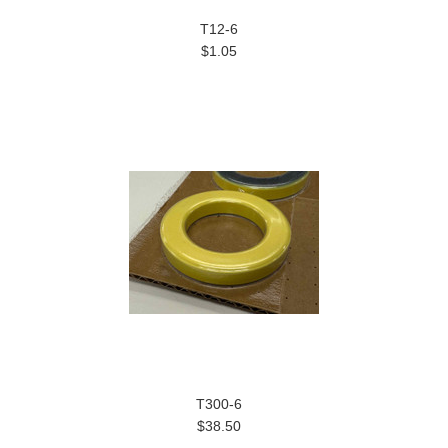
T12-6
$1.05
T300-6
$38.50