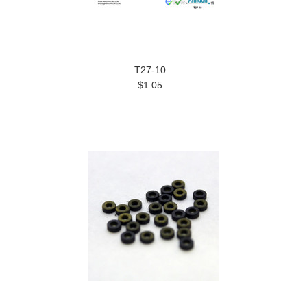
T27-10
$1.05