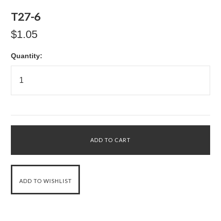
T27-6
$1.05
Quantity: