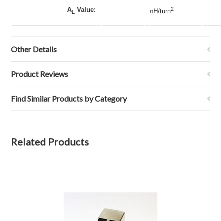
A
Value:
2
nH/turn
L
Other Details
Product Reviews
Find Similar Products by Category
Related Products