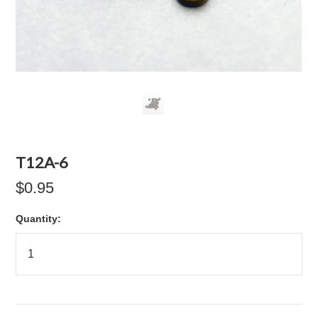
T12A-6
$0.95
Quantity: