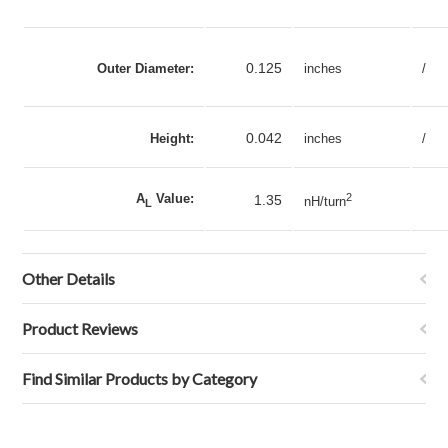
0.125
Outer Diameter:
inches
/
0.042
Height:
inches
/
A
Value:
2
1.35
nH/turn
L
Other Details
Product Reviews
Find Similar Products by Category