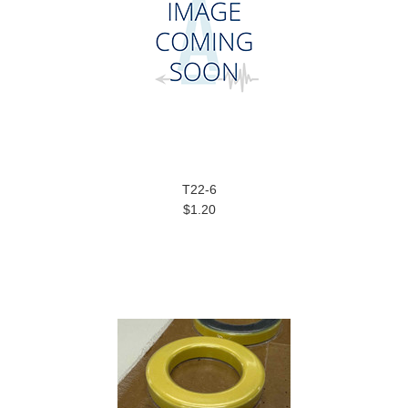
T22-6
$1.20