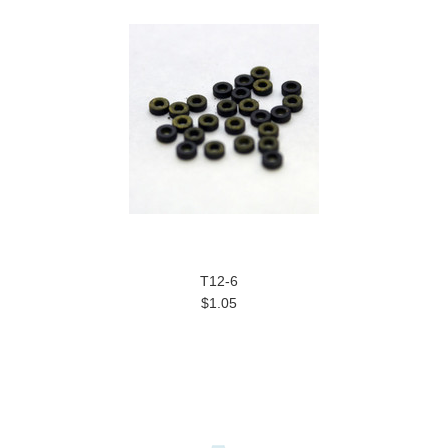
T12-6
$1.05