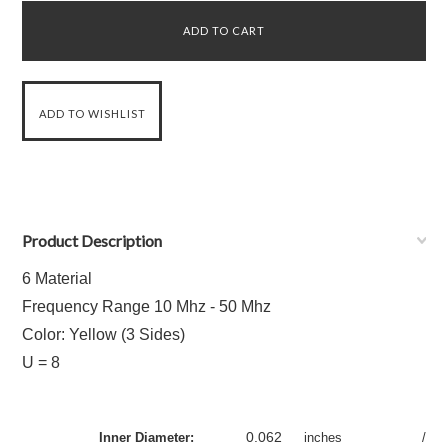
Product Description
6 Material
Frequency Range 10 Mhz - 50 Mhz
Color: Yellow (3 Sides)
U = 8
0.062
Inner Diameter:
inches
/