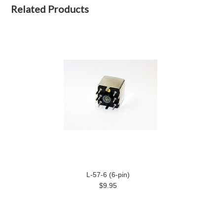
Related Products
L-57-6 (6-pin)
$9.95