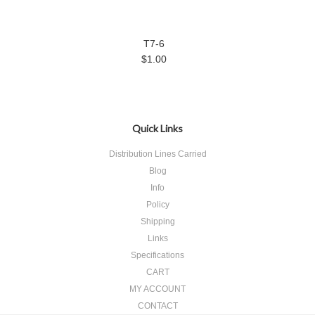
T7-6
$1.00
Quick Links
Distribution Lines Carried
Blog
Info
Policy
Shipping
Links
Specifications
CART
MY ACCOUNT
CONTACT