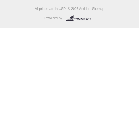
All prices are in
USD
.
© 2026 Amidon.
Sitemap
Powered by