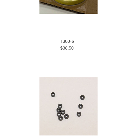
T300-6
$38.50