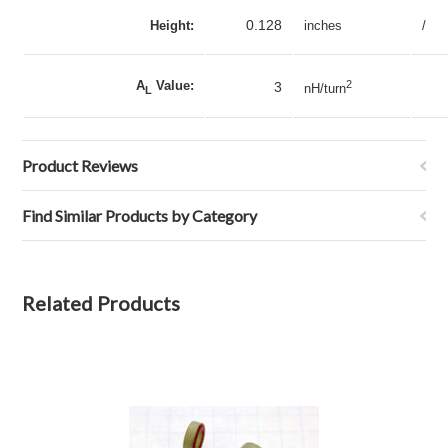
0.128
Height:
inches
/
A
Value:
2
3
nH/turn
L
Product Reviews
Find Similar Products by Category
Related Products