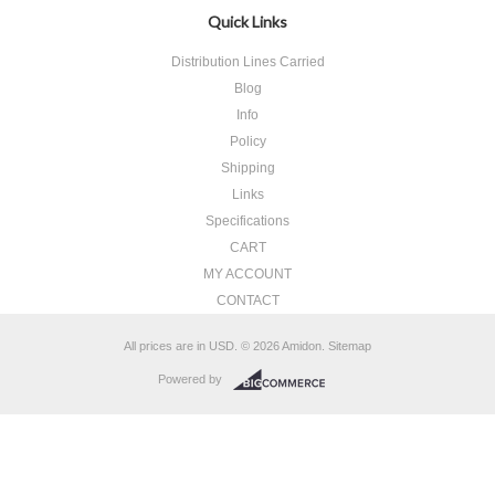
Quick Links
Distribution Lines Carried
Blog
Info
Policy
Shipping
Links
Specifications
CART
MY ACCOUNT
CONTACT
All prices are in
USD
.
© 2026 Amidon.
Sitemap
Powered by