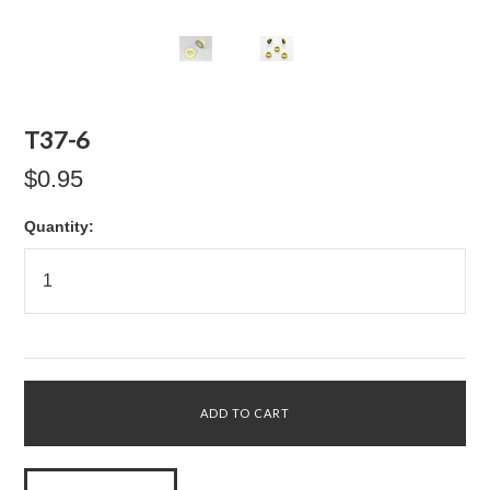
T37-6
$0.95
Quantity: