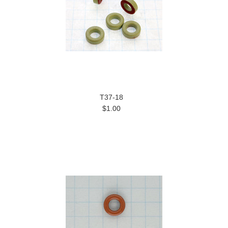
T37-18
$1.00