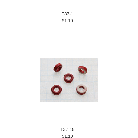
T37-1
$1.10
T37-15
$1.10