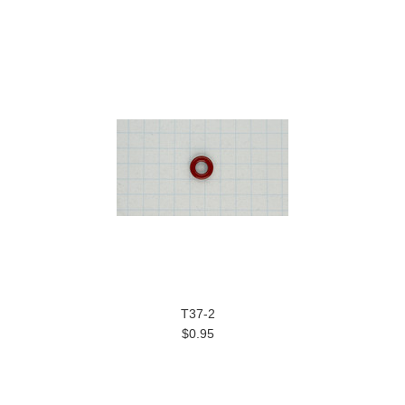
T37-2
$0.95