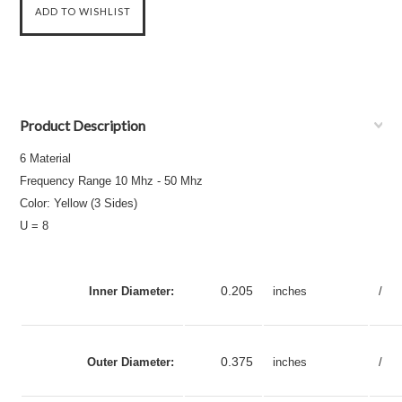
Product Description
6 Material
Frequency Range 10 Mhz - 50 Mhz
Color: Yellow (3 Sides)
U = 8
0.205
Inner Diameter:
inches
/
0.375
Outer Diameter:
inches
/