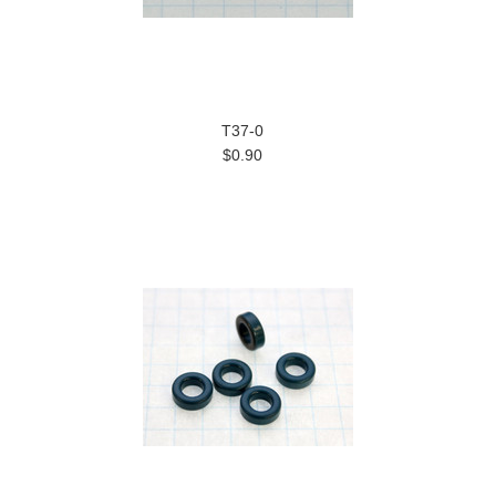
T37-0
$0.90