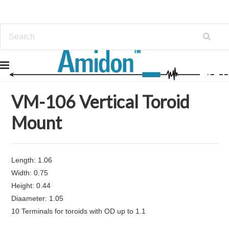
Home
Mounts and Bobbins
VM-106 Vertical Toroid Mount
VM-106 Vertical Toroid
Mount
Length: 1.06
Width: 0.75
Height: 0.44
Diaameter: 1.05
10 Terminals for toroids with OD up to 1.1