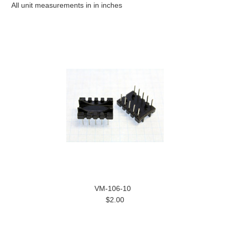
All unit measurements in in inches
VM-106-10
$2.00