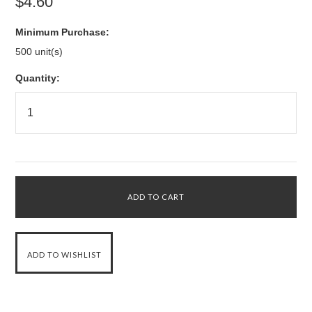
$4.60
Minimum Purchase:
500 unit(s)
Quantity: