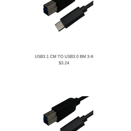
USB3.1 CM TO USB3.0 BM 3-ft
$3.24