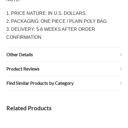
1. PRICE NATURE: IN U.S. DOLLARS.
2. PACKAGING: ONE PIECE / PLAIN POLY BAG
3. DELIVERY: 5-6 WEEKS AFTER ORDER
CONFIRMATION
Other Details
Product Reviews
Find Similar Products by Category
Related Products