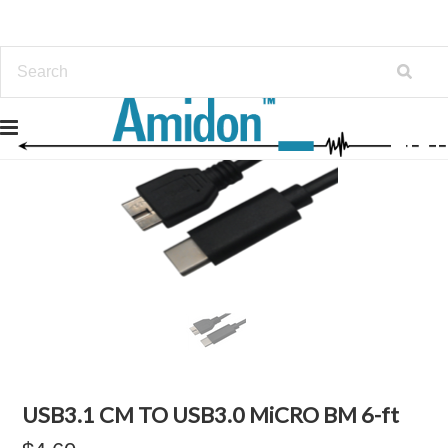
USB3.1 CM TO USB3.0 MiCRO BM 6-ft