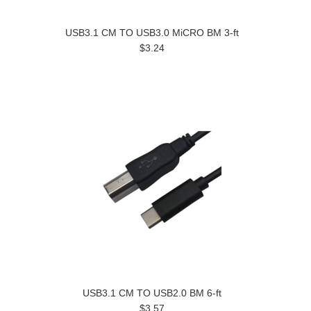
USB3.1 CM TO USB3.0 MiCRO BM 3-ft
$3.24
USB3.1 CM TO USB2.0 BM 6-ft
$3.57