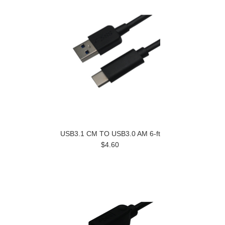
USB3.1 CM TO USB3.0 AM 6-ft
$4.60