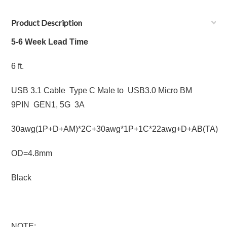
Product Description
5-6 Week Lead Time
6 ft.
USB 3.1 Cable Type C Male to USB3.0 Micro BM
9PIN GEN1, 5G 3A
30awg(1P+D+AM)*2C+30awg*1P+1C*22awg+D+AB(TA)
OD=4.8mm
Black
NOTE: