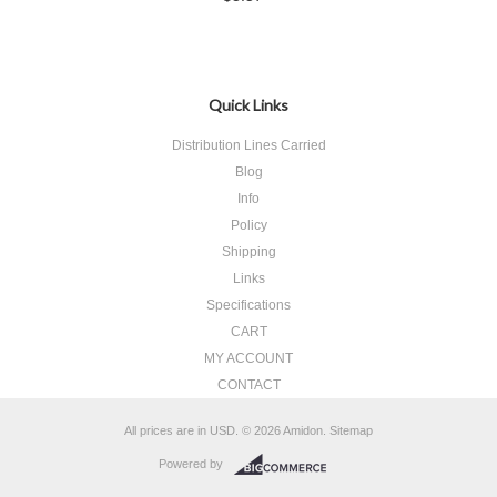
Quick Links
Distribution Lines Carried
Blog
Info
Policy
Shipping
Links
Specifications
CART
MY ACCOUNT
CONTACT
All prices are in
USD
.
© 2026 Amidon.
Sitemap
Powered by