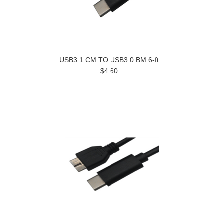
USB3.1 CM TO USB3.0 BM 6-ft
$4.60