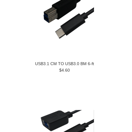
USB3.1 CM TO USB3.0 BM 6-ft
$4.60