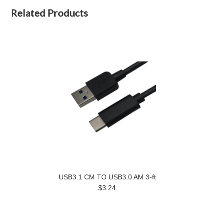
Related Products
USB3.1 CM TO USB3.0 AM 3-ft
$3.24