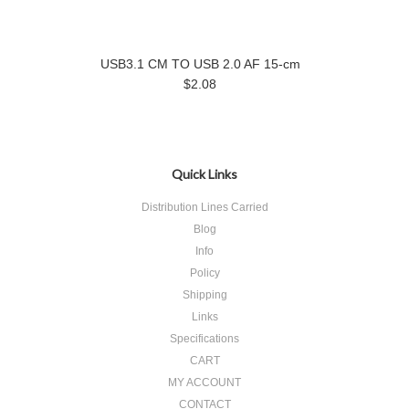
USB3.1 CM TO USB 2.0 AF 15-cm
$2.08
Quick Links
Distribution Lines Carried
Blog
Info
Policy
Shipping
Links
Specifications
CART
MY ACCOUNT
CONTACT