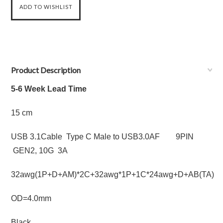
Product Description
5-6 Week Lead Time
15 cm
USB 3.1Cable Type C Male to USB3.0AF 9PIN
GEN2, 10G 3A
32awg(1P+D+AM)*2C+32awg*1P+1C*24awg+D+AB(TA)
OD=4.0mm
Black