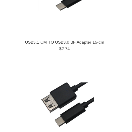
USB3.1 CM TO USB3.0 BF Adapter 15-cm
$2.74