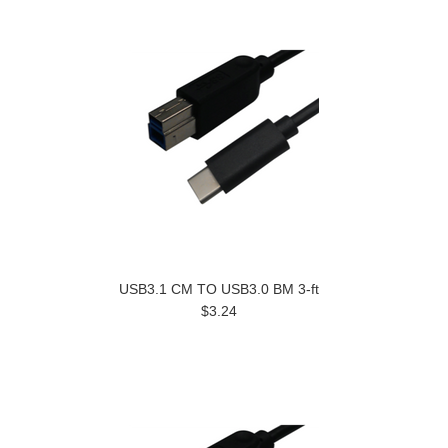
USB3.1 CM TO USB3.0 BM 3-ft
$3.24