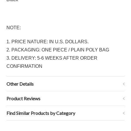
NOTE:
1. PRICE NATURE: IN U.S. DOLLARS.
2. PACKAGING: ONE PIECE / PLAIN POLY BAG
3. DELIVERY: 5-6 WEEKS AFTER ORDER
CONFIRMATION
Other Details
Product Reviews
Find Similar Products by Category