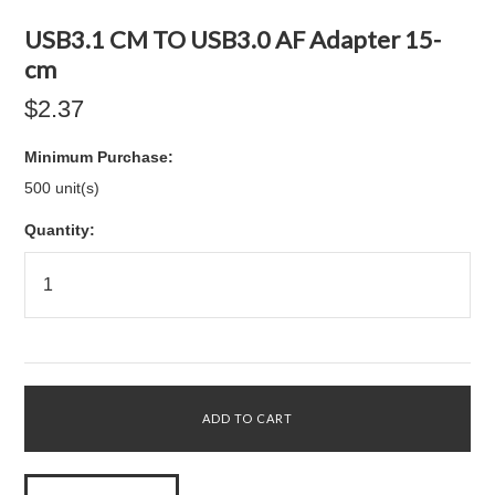
USB3.1 CM TO USB3.0 AF Adapter 15-
cm
$2.37
Minimum Purchase:
500 unit(s)
Quantity: