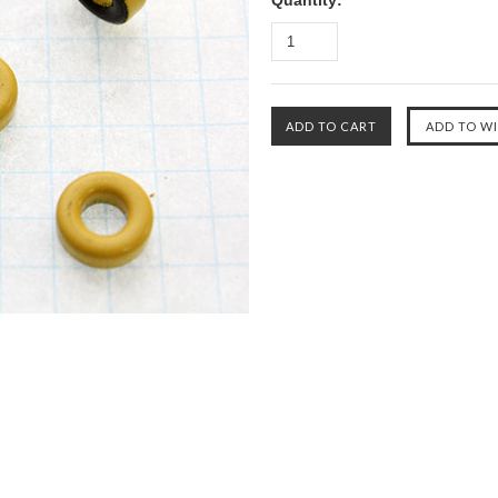
Quantity: