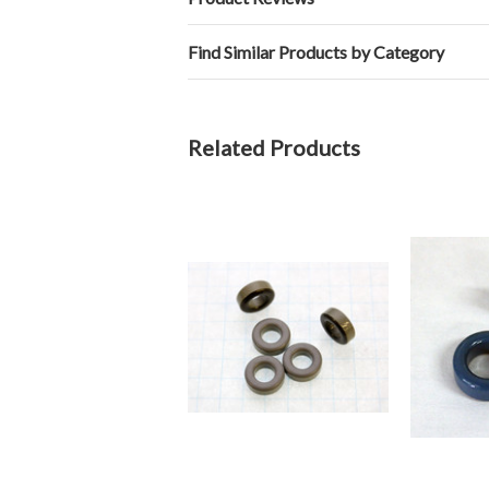
Find Similar Products by Category
Related Products