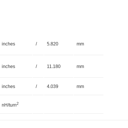
inches
/
5.820
mm
inches
/
11.180
mm
inches
/
4.039
mm
2
nH/turn