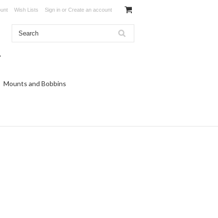
unt
Wish Lists
Sign in
or
Create an account
Mounts and Bobbins