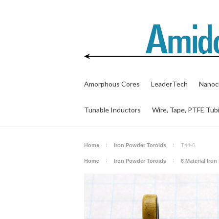
Amorphous Cores
LeaderTech
Nanocr
Tunable Inductors
Wire, Tape, PTFE Tub
Home
Iron Powder Toroids
T44-6
Home
Iron Powder Toroids
6 Material Iro