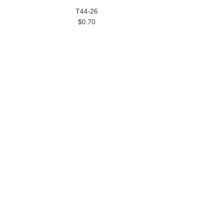
T44-26
$0.70