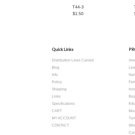
T44-3
$1.50
Quick Links
PR
Distribution Lines Carried
Amo
Blog
Lea
Info
Nan
Policy
Ferr
Shipping
Iro
Links
Boo
Specifications
Kits
CART
Mou
MY ACCOUNT
Tun
CONTACT
Wir
Con