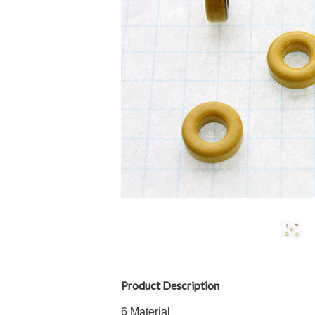
Product Description
6 Material