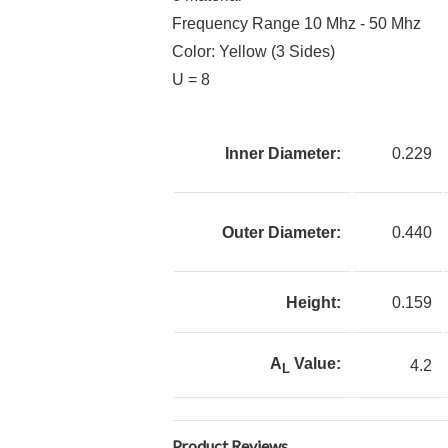
Frequency Range 10 Mhz - 50 Mhz
Color: Yellow (3 Sides)
U = 8
Inner Diameter:
0.229
Outer Diameter:
0.440
Height:
0.159
A
Value:
4.2
L
Product Reviews