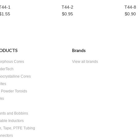
T44-1
T44-2
T44-8
$1.55
$0.95
$0.90
ODUCTS
Brands
rphous Cores
View all brands
derTech
ocrystalline Cores
ites
n Powder Toroids
ks
nts and Bobbins
able Inductors
e, Tape, PTFE Tubing
nectors