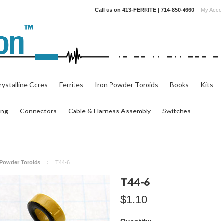
Call us on
413-FERRITE | 714-850-4660
My Acco
ystalline Cores
Ferrites
Iron Powder Toroids
Books
Kits
ing
Connectors
Cable & Harness Assembly
Switches
n Powder Toroids
T44-6
T44-6
$1.10