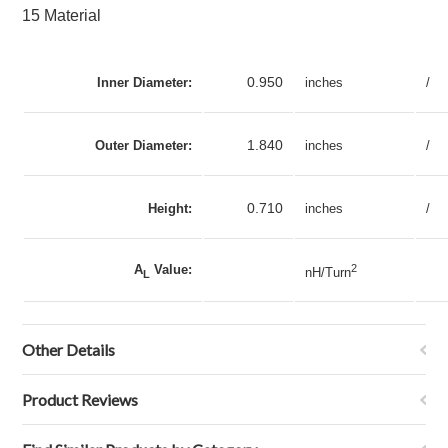
15 Material
0.950
Inner Diameter:
inches
/
1.840
Outer Diameter:
inches
/
0.710
Height:
inches
/
A
Value:
2
nH/Turn
L
Other Details
Product Reviews