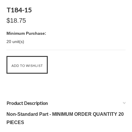
T184-15
$18.75
Minimum Purchase:
20 unit(s)
Product Description
Non-Standard Part - MINIMUM ORDER QUANTITY 20
PIECES