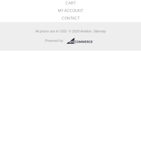
CART
MY ACCOUNT
CONTACT
All prices are in
USD
.
© 2026 Amidon.
Sitemap
Powered by