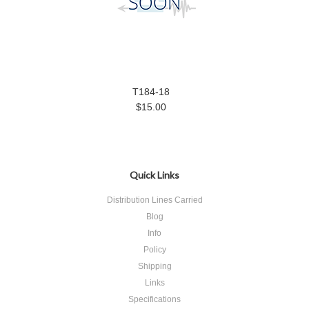
T184-18
$15.00
Quick Links
Distribution Lines Carried
Blog
Info
Policy
Shipping
Links
Specifications