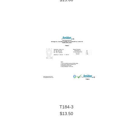
T184-3
$13.50