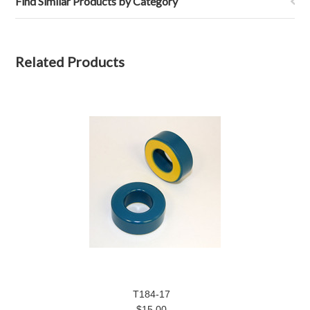
Find Similar Products by Category
Related Products
T184-17
$15.00