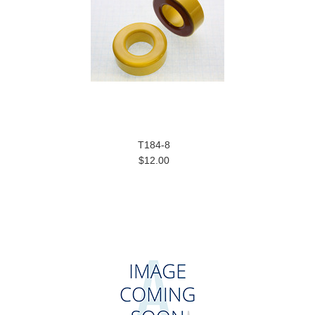
T184-8
$12.00