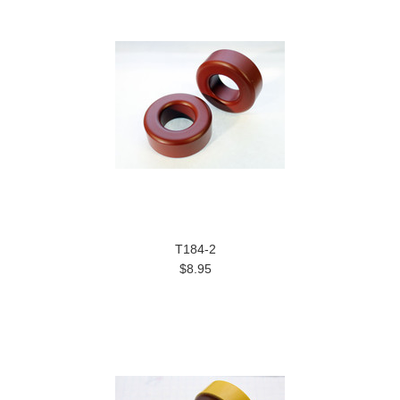
T184-2
$8.95