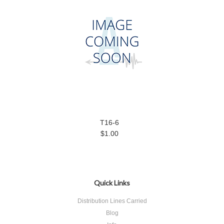
T16-6
$1.00
Quick Links
Distribution Lines Carried
Blog