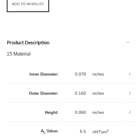
Product Description
15 Material
0.078
Inner Diameter:
inches
/
0.160
Outer Diameter:
inches
/
0.060
Height:
inches
/
A
Value:
2
5.5
nH/Turn
L