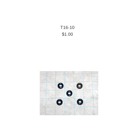
T16-10
$1.00