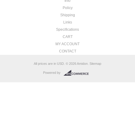
Info
Policy
Shipping
Links
Specifications
CART
MY ACCOUNT
CONTACT
All prices are in
USD
.
© 2026 Amidon.
Sitemap
Powered by