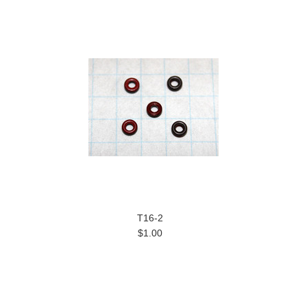
T16-2
$1.00