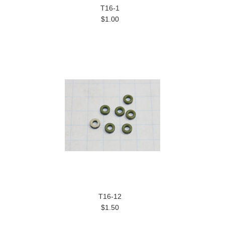
T16-1
$1.00
T16-12
$1.50