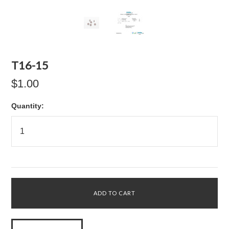
T16-15
$1.00
Quantity: