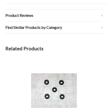
Product Reviews
Find Similar Products by Category
Related Products