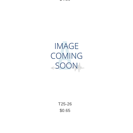
T25-26
$0.65