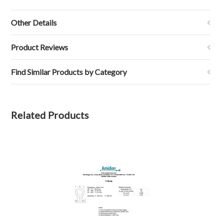
Other Details
Product Reviews
Find Similar Products by Category
Related Products