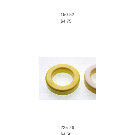
T150-52
$4.75
T225-26
$4.50