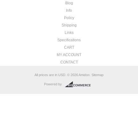
Blog
Info
Policy
Shipping
Links
Specifications
CART
MY ACCOUNT
CONTACT
All prices are in
USD
.
© 2026 Amidon.
Sitemap
Powered by