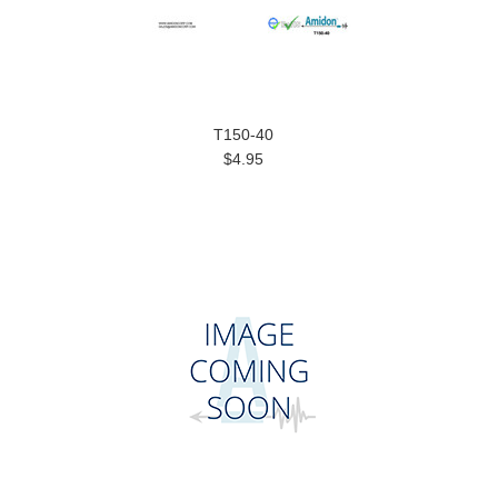
T150-40
$4.95