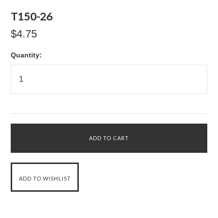
T150-26
$4.75
Quantity: