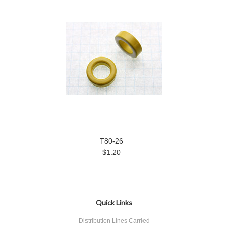
T80-26
$1.20
Quick Links
Distribution Lines Carried