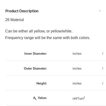
Product Description
26 Material
Can be either all yellow, or yellow/white.
Frequency range will be the same with both colors.
Inner Diameter:
inches
/
Outer Diameter:
inches
/
Height:
inches
/
A
Value:
2
nH/Turn
L