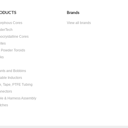
ODUCTS
Brands
rphous Cores
View all brands
derTech
ocrystalline Cores
ites
n Powder Toroids
ks
nts and Bobbins
able Inductors
e, Tape, PTFE Tubing
nectors
le & Harness Assembly
tches