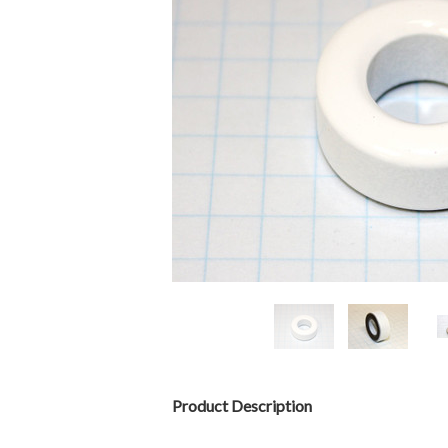
Product Description