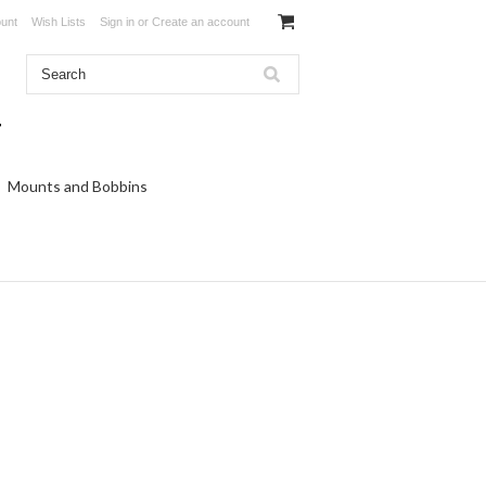
unt
Wish Lists
Sign in
or
Create an account
Mounts and Bobbins