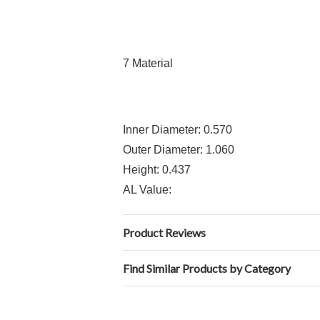
7 Material
Inner Diameter: 0.570
Outer Diameter: 1.060
Height: 0.437
AL Value:
Product Reviews
Find Similar Products by Category