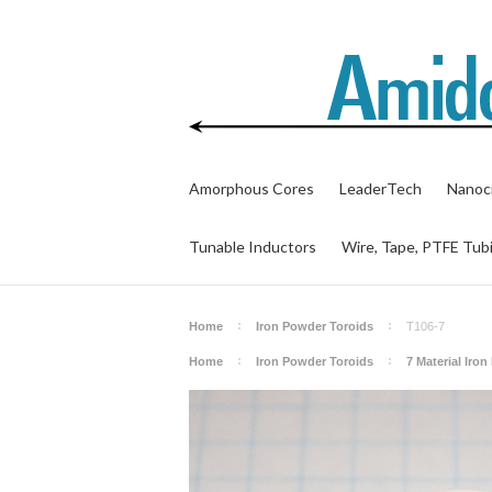
Amorphous Cores
LeaderTech
Nanocr
Tunable Inductors
Wire, Tape, PTFE Tub
Home
Iron Powder Toroids
T106-7
Home
Iron Powder Toroids
7 Material Iro