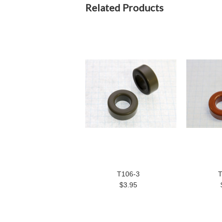
Related Products
T106-3
T
$3.95