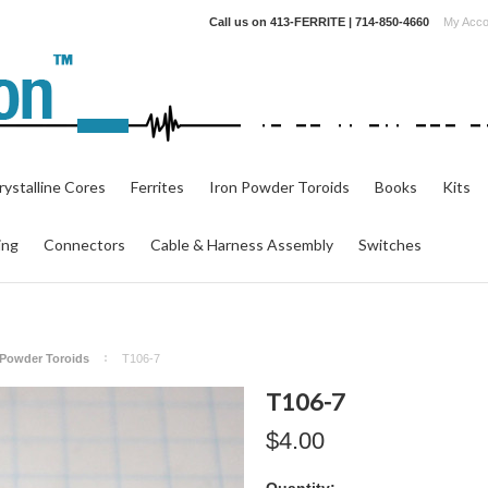
Call us on
413-FERRITE | 714-850-4660
My Acco
ystalline Cores
Ferrites
Iron Powder Toroids
Books
Kits
ing
Connectors
Cable & Harness Assembly
Switches
n Powder Toroids
T106-7
T106-7
$4.00