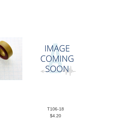
T106-18
$4.20