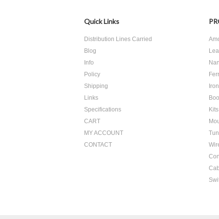
Quick Links
PR
Distribution Lines Carried
Amo
Blog
Lea
Info
Nan
Policy
Ferr
Shipping
Iro
Links
Boo
Specifications
Kits
CART
Mou
MY ACCOUNT
Tun
CONTACT
Wir
Con
Cab
Swi