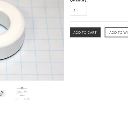
Quantity: