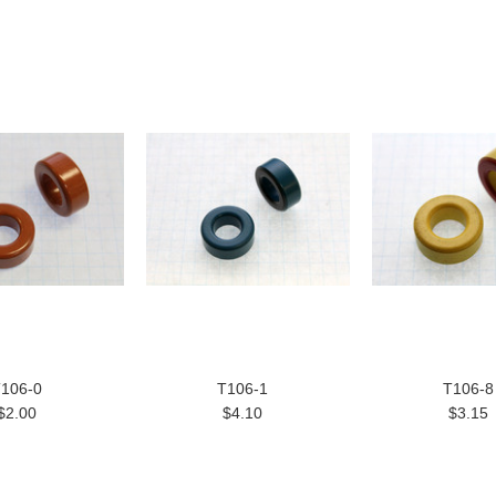
106-0
T106-1
T106-8
$2.00
$4.10
$3.15