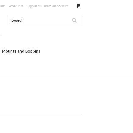
unt
Wish Lists
Sign in
or
Create an account
Mounts and Bobbins