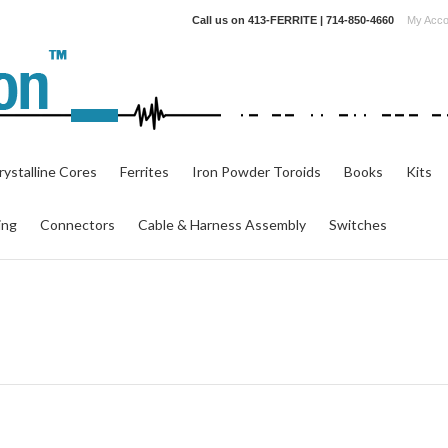
Call us on
413-FERRITE | 714-850-4660
My Acco
ystalline Cores
Ferrites
Iron Powder Toroids
Books
Kits
ing
Connectors
Cable & Harness Assembly
Switches