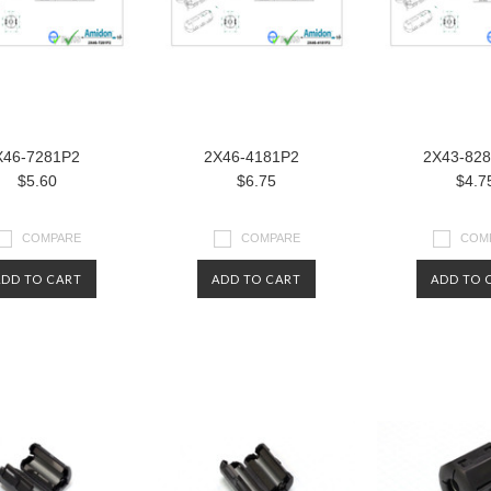
X46-7281P2
2X46-4181P2
2X43-82
$5.60
$6.75
$4.7
COMPARE
COMPARE
COM
ADD TO CART
ADD TO CART
ADD TO 