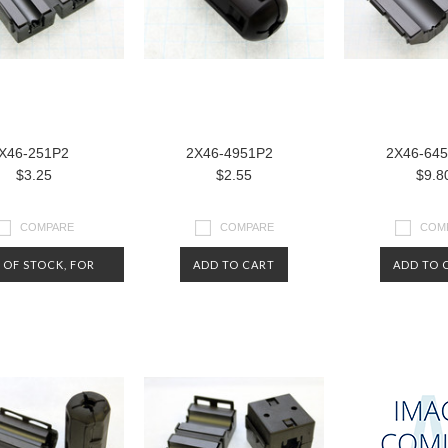
X46-251P2
2X46-4951P2
2X46-64
$3.25
$2.55
$9.8
COMPARE
COMPARE
COM
 OF STOCK, FOR
ADD TO CART
ADD TO 
NOW.