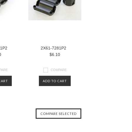
81P2
2X61-7281P2
0
$6.10
PARE
COMPARE
CART
ADD TO CART