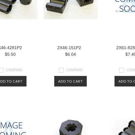
X46-4281P2
2X46-151P2
2X61-82
$5.50
$6.04
$7.4
COMPARE
COMPARE
COM
ADD TO CART
ADD TO CART
ADD TO 