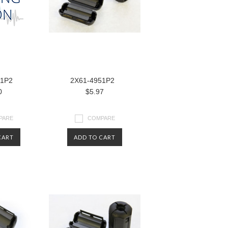
81P2
2X61-4951P2
0
$5.97
PARE
COMPARE
CART
ADD TO CART