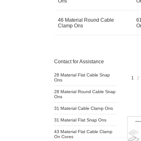
Ons
O
46 Material Round Cable
6
Clamp Ons
O
Contact for Assistance
28 Material Flat Cable Snap
1
2
Ons
28 Material Round Cable Snap
Ons
31 Material Cable Clamp Ons
31 Material Flat Snap Ons
43 Material Flat Cable Clamp
On Cores