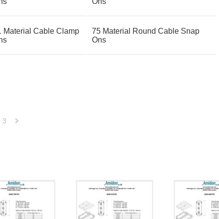
ns
Ons
1 Material Cable Clamp
75 Material Round Cable Snap
ns
Ons
3
Next
»