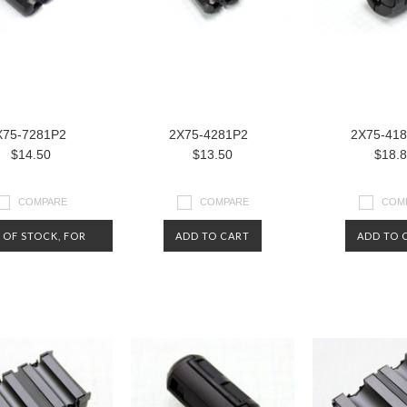
X75-7281P2
2X75-4281P2
2X75-41
$14.50
$13.50
$18.
COMPARE
COMPARE
COM
 OF STOCK, FOR
ADD TO CART
ADD TO 
NOW.