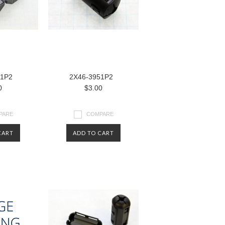
51P2
2X46-3951P2
0
$3.00
PARE
COMPARE
CART
ADD TO CART