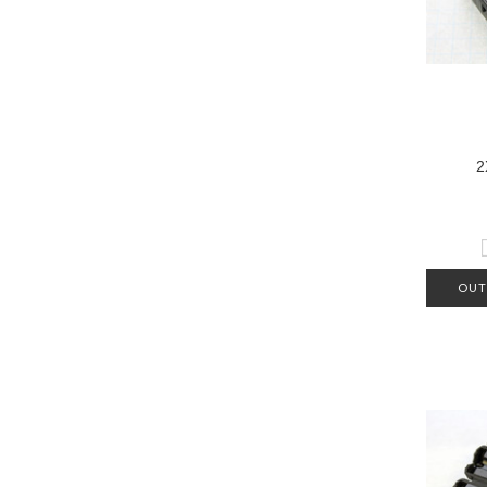
2
OUT