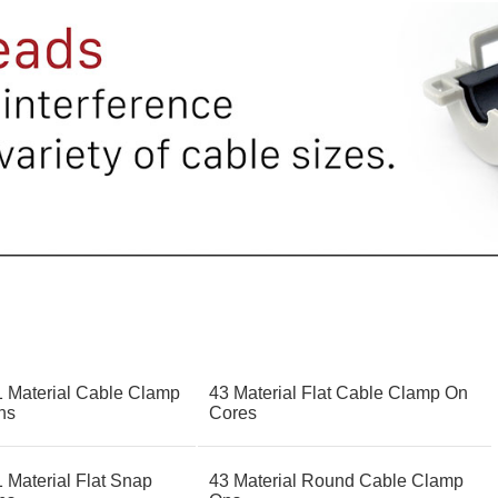
1 Material Cable Clamp
43 Material Flat Cable Clamp On
ns
Cores
 Material Flat Snap
43 Material Round Cable Clamp