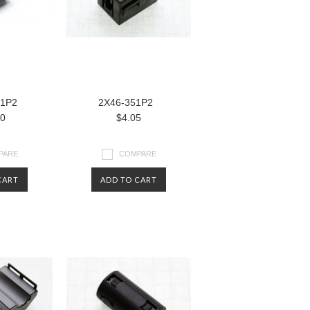
81P2
2X46-351P2
80
$4.05
PARE
COMPARE
CART
ADD TO CART