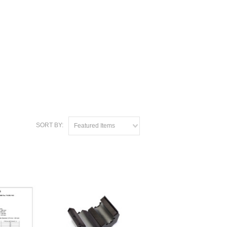
SORT BY:
Featured Items