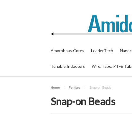
Amorphous Cores
LeaderTech
Nanocr
Tunable Inductors
Wire, Tape, PTFE Tub
Home
Ferrites
Snap-on Beads
Snap-on Beads