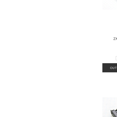
2
OUT