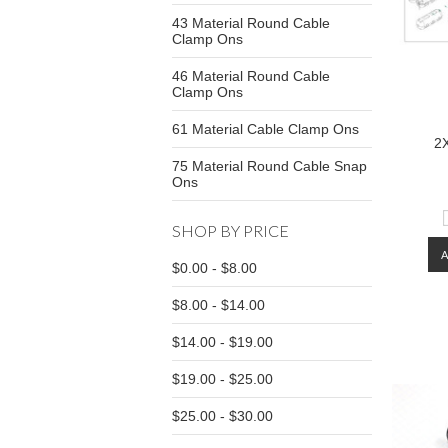
43 Material Round Cable
Clamp Ons
46 Material Round Cable
Clamp Ons
61 Material Cable Clamp Ons
2
75 Material Round Cable Snap
Ons
SHOP BY PRICE
$0.00 - $8.00
$8.00 - $14.00
$14.00 - $19.00
$19.00 - $25.00
$25.00 - $30.00