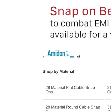
Shop by Material
28 Material Flat Cable Snap
3
Ons
O
28 Material Round Cable Snap
31