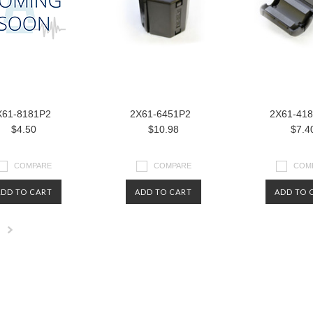
X61-8181P2
2X61-6451P2
2X61-41
$4.50
$10.98
$7.4
COMPARE
COMPARE
COM
ADD TO CART
ADD TO CART
ADD TO 
Next
»