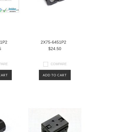
81P2
2X75-6451P2
5
$24.50
PARE
COMPARE
CART
ADD TO CART