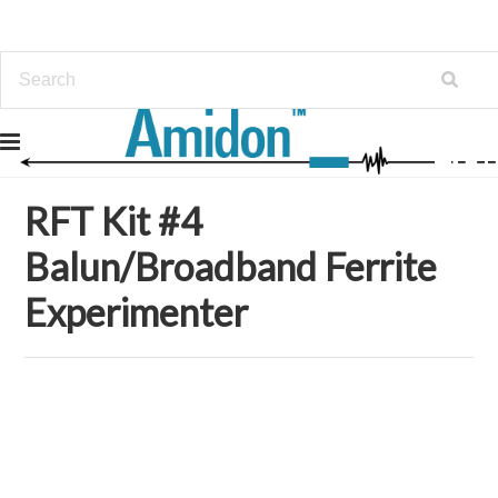
Home
Kits
RFT Kit #4 Balun/Broadband Ferrite Experimenter
RFT Kit #4
Balun/Broadband Ferrite
Experimenter