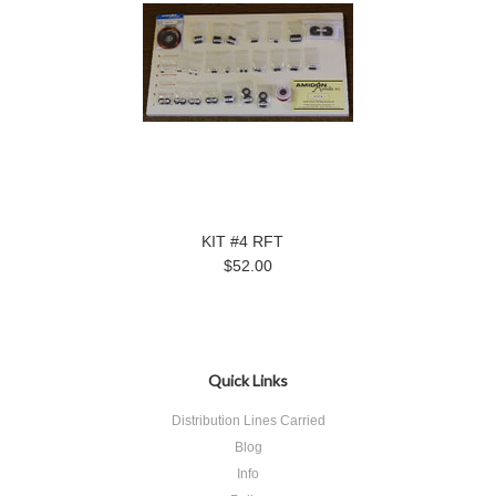
KIT #4 RFT
$52.00
Quick Links
Distribution Lines Carried
Blog
Info