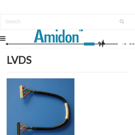
Home
Cable & Harness Assembly
LVDS
LVDS