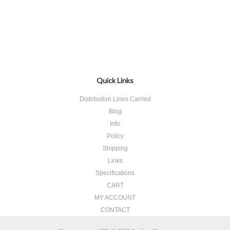
Quick Links
Distribution Lines Carried
Blog
Info
Policy
Shipping
Links
Specifications
CART
MY ACCOUNT
CONTACT