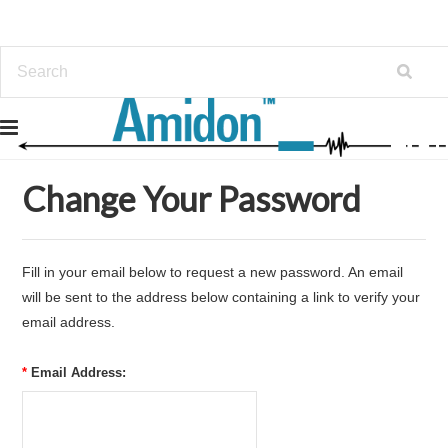
Home
... Previous Page
Forgot Password
Change Your Password
Fill in your email below to request a new password. An email
will be sent to the address below containing a link to verify your
email address.
*
Email Address: