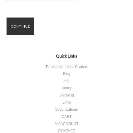
Quick Links
Distribution Lines Carried
Blog
Info
Policy
Shipping
Links
Specifications
CART
MY ACCOUNT
CONTACT