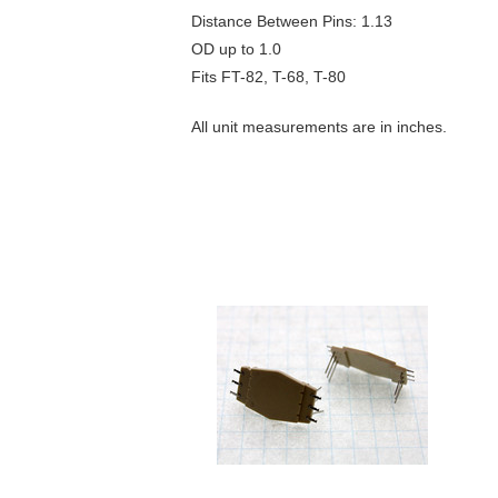
Distance Between Pins: 1.13
OD up to 1.0
Fits FT-82, T-68, T-80
All unit measurements are in inches.