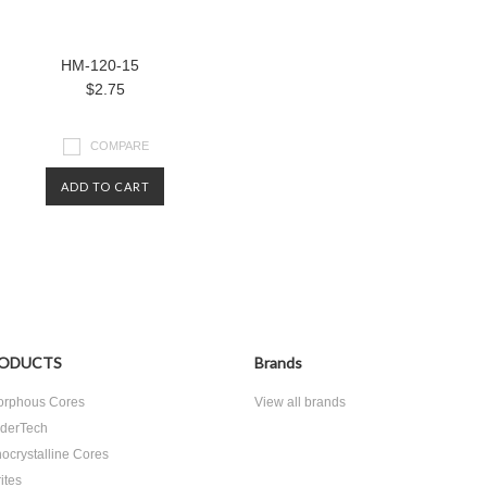
HM-120-15
$2.75
COMPARE
ADD TO CART
ODUCTS
Brands
rphous Cores
View all brands
derTech
ocrystalline Cores
ites