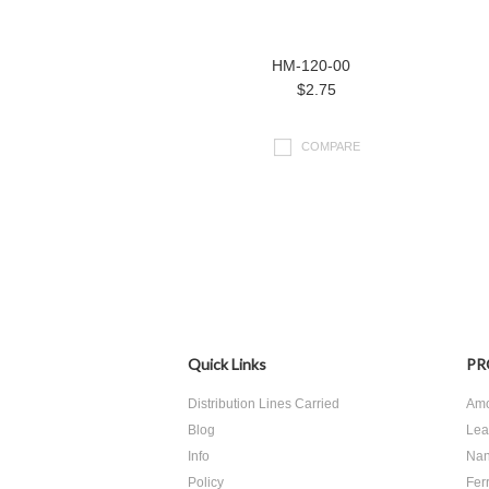
HM-120-00
$2.75
COMPARE
Quick Links
PR
Distribution Lines Carried
Amo
Blog
Lea
Info
Nan
Policy
Ferr