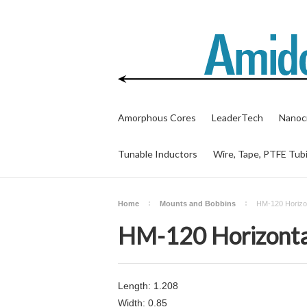
Amorphous Cores
LeaderTech
Nanocr
Tunable Inductors
Wire, Tape, PTFE Tub
Home
Mounts and Bobbins
HM-120 Horizon
HM-120 Horizonta
Length: 1.208
Width: 0.85