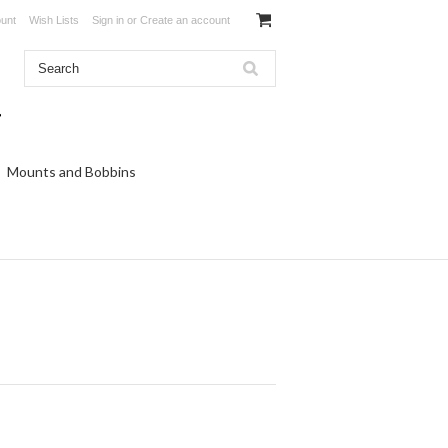
unt
Wish Lists
Sign in
or
Create an account
Mounts and Bobbins