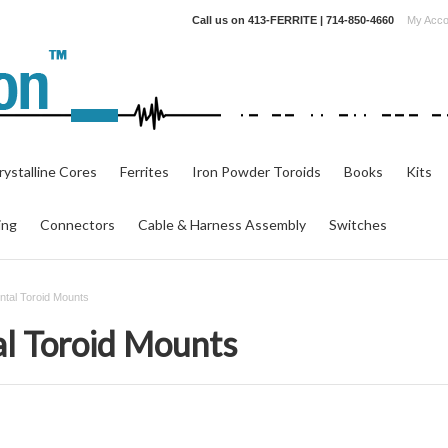
Call us on
413-FERRITE | 714-850-4660
My Acco
ystalline Cores
Ferrites
Iron Powder Toroids
Books
Kits
ing
Connectors
Cable & Harness Assembly
Switches
tal Toroid Mounts
l Toroid Mounts