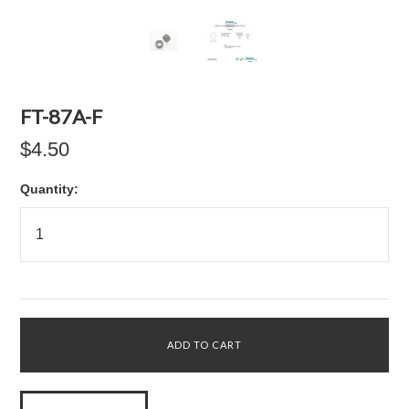
FT-87A-F
$4.50
Quantity: