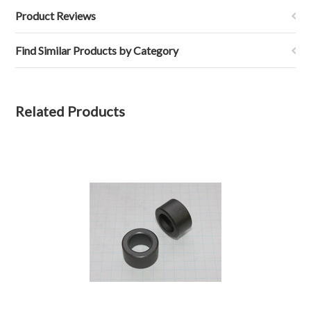
Product Reviews
Find Similar Products by Category
Related Products