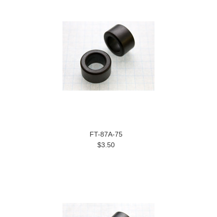
FT-87A-75
$3.50