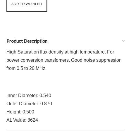
Product Description
High Saturation flux density at high temperature. For
power conversion transfomers. Good noise suppression
from 0.5 to 20 MHz.
Inner Diameter: 0.540
Outer Diameter: 0.870
Height: 0.500
AL Value: 3624