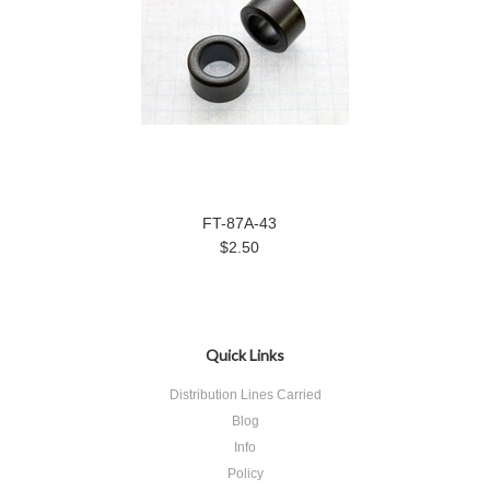
FT-87A-43
$2.50
Quick Links
Distribution Lines Carried
Blog
Info
Policy