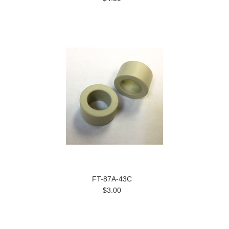
FT-87A-43C
$3.00