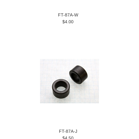
FT-87A-W
$4.00
FT-87A-J
$4.50