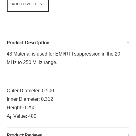
Product Description
43 Material is used for EMI/RFI suppression in the 20
MHz to 250 MHz range.
Outer Diameter: 0.500
Inner Diameter: 0.312
Height: 0.250
A
Value: 480
L
Product Reviews