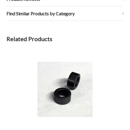
Find Similar Products by Category
Related Products