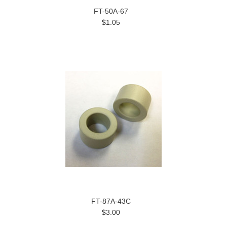
FT-50A-67
$1.05
FT-87A-43C
$3.00