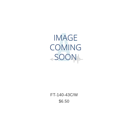
FT-140-43C/W
$6.50