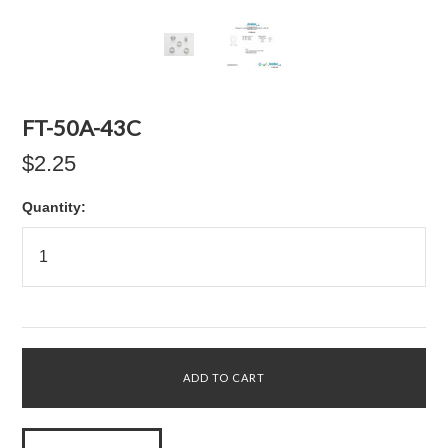
FT-50A-43C
$2.25
Quantity: