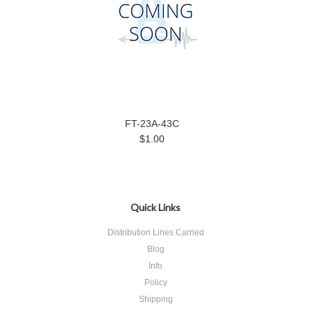
FT-23A-43C
$1.00
Quick Links
Distribution Lines Carried
Blog
Info
Policy
Shipping