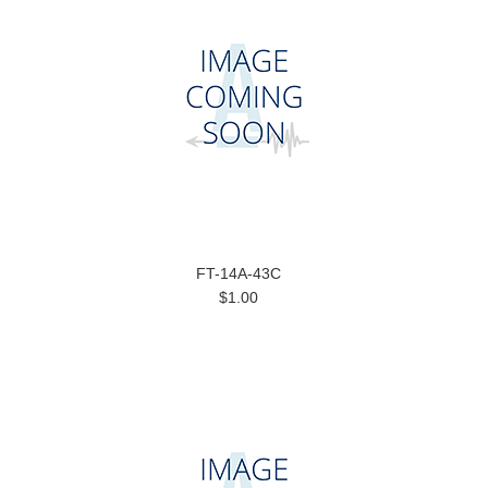
FT-14A-43C
$1.00