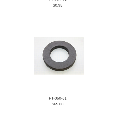
$0.95
FT-350-61
$65.00