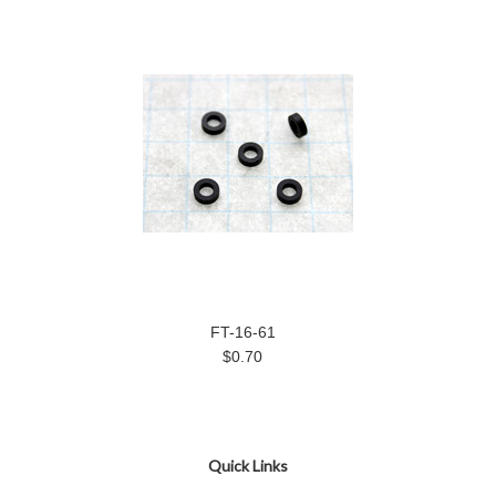
FT-16-61
$0.70
Quick Links