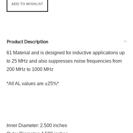
Product Description
61 Material and is designed for inductive applications up
to 25 MHz and also suppresses noise frequencies from
200 MHz to 1000 MHz
*All AL values are ±25%*
Inner Diameter: 2.500 inches