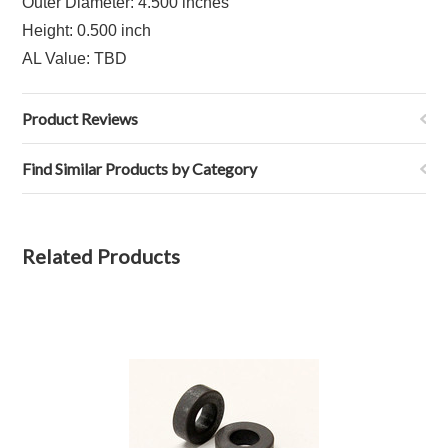
Outer Diameter: 4.500 inches
Height: 0.500 inch
AL Value: TBD
Product Reviews
Find Similar Products by Category
Related Products