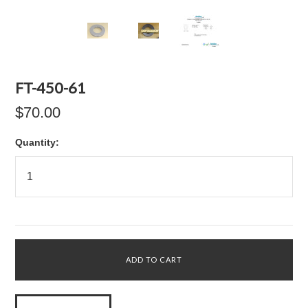
FT-450-61
$70.00
Quantity: