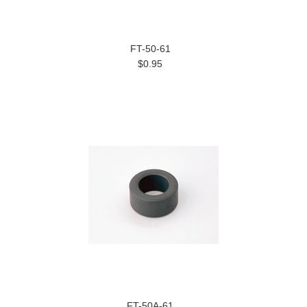
FT-50-61
$0.95
FT-50A-61