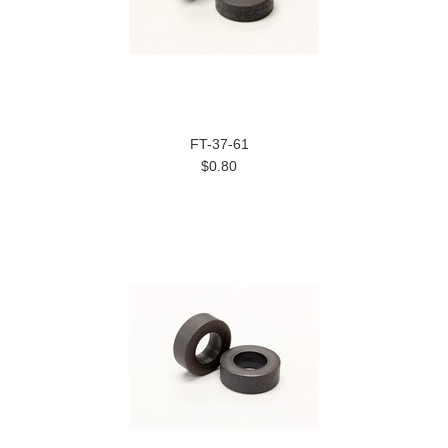
FT-37-61
$0.80