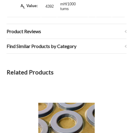
mH/1000
A
Value:
4392
L
turns
Product Reviews
Find Similar Products by Category
Related Products