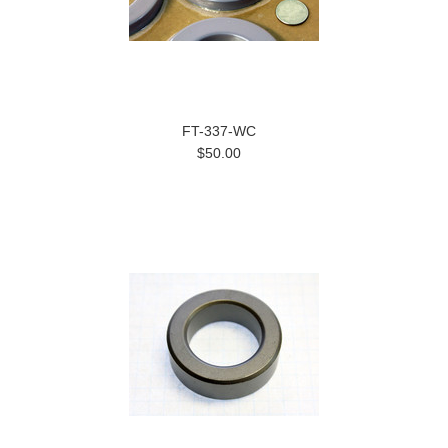
FT-337-WC
$50.00