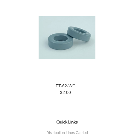
FT-62-WC
$2.00
Quick Links
Distribution Lines Carried