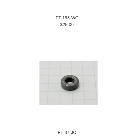
FT-193-WC
$25.00
FT-37-JC