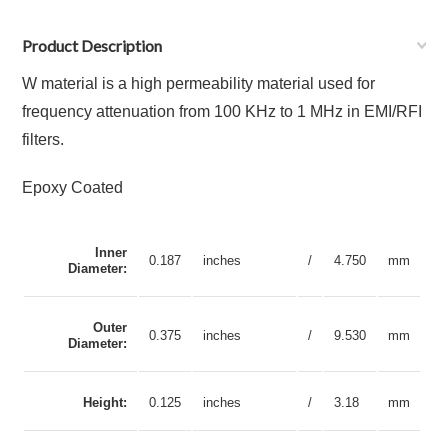
Product Description
W material is a high permeability material used for
frequency attenuation from 100 KHz to 1 MHz in EMI/RFI
filters.
Epoxy Coated
Inner
0.187
inches
/
4.750
mm
Diameter:
Outer
0.375
inches
/
9.530
mm
Diameter:
Height:
0.125
inches
/
3.18
mm