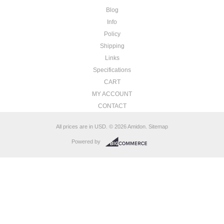
Blog
Info
Policy
Shipping
Links
Specifications
CART
MY ACCOUNT
CONTACT
All prices are in
USD
.
© 2026 Amidon.
Sitemap
Powered by