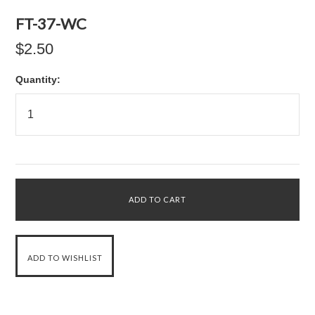
FT-37-WC
$2.50
Quantity: