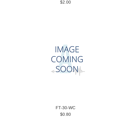
$2.00
FT-30-WC
$0.80