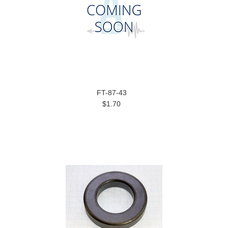
FT-87-43
$1.70