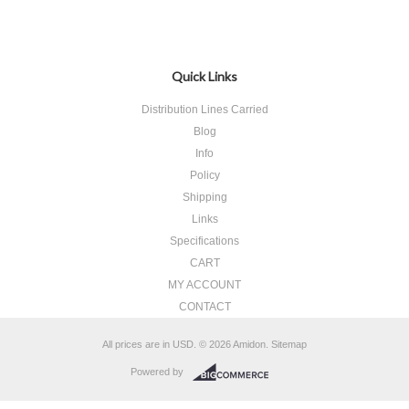
Quick Links
Distribution Lines Carried
Blog
Info
Policy
Shipping
Links
Specifications
CART
MY ACCOUNT
CONTACT
All prices are in
USD
.
© 2026 Amidon.
Sitemap
Powered by