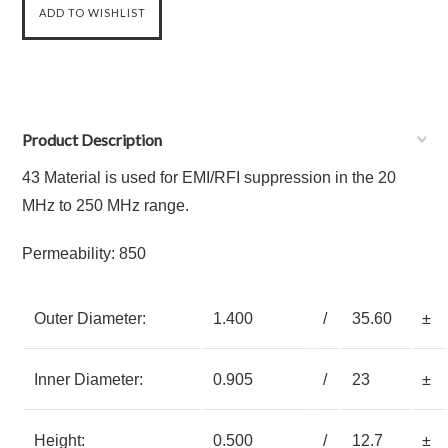
Product Description
43 Material is used for EMI/RFI suppression in the 20
MHz to 250 MHz range.
Permeability: 850
Outer Diameter:
1.400
/
35.60
±
Inner Diameter:
0.905
/
23
±
Height:
0.500
/
12.7
±