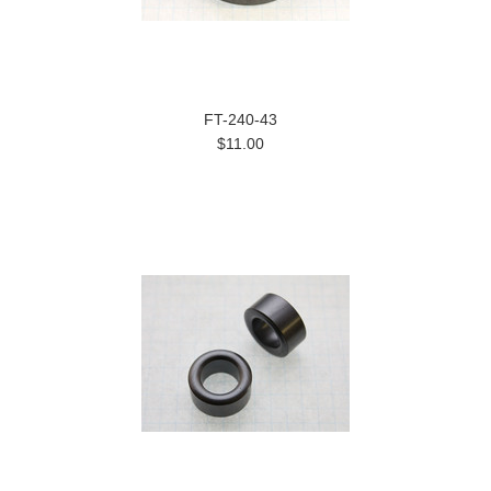
FT-240-43
$11.00