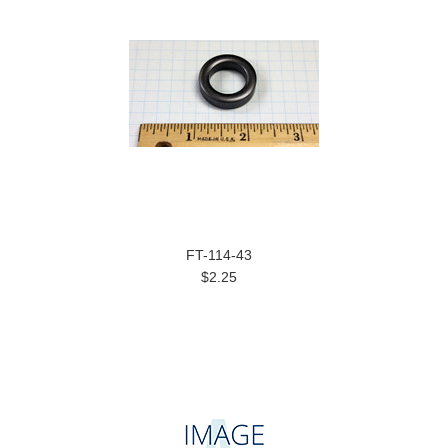
FT-114-43
$2.25