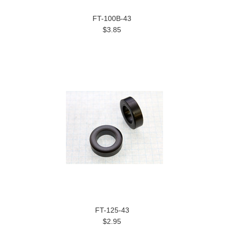
FT-100B-43
$3.85
FT-125-43
$2.95