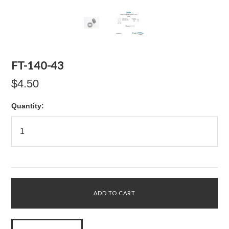
FT-140-43
$4.50
Quantity: