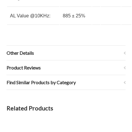
AL Value @10KHz:
885 ± 25%
Other Details
Product Reviews
Find Similar Products by Category
Related Products