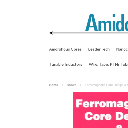
Amorphous Cores
LeaderTech
Nanocr
Tunable Inductors
Wire, Tape, PTFE Tub
Home
Books
Ferromagnetic Core Design & 