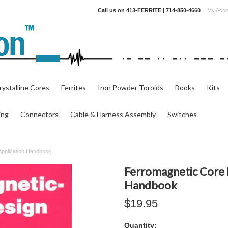
Call us on
413-FERRITE | 714-850-4660
My Acco
ystalline Cores
Ferrites
Iron Powder Toroids
Books
Kits
ing
Connectors
Cable & Harness Assembly
Switches
Application Handbook
Ferromagnetic Core 
Handbook
$19.95
Quantity: