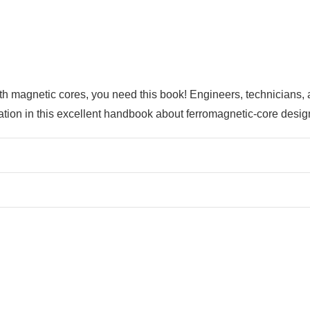
ith magnetic cores, you need this book! Engineers, technicians,
mation in this excellent handbook about ferromagnetic-core desig