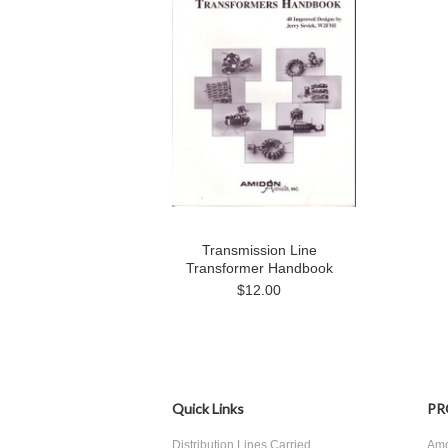
Transmission Line
Transformer Handbook
$12.00
Quick Links
PR
Distribution Lines Carried
Amo