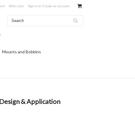
unt
Wish Lists
Sign in
or
Create an account
Mounts and Bobbins
Design & Application