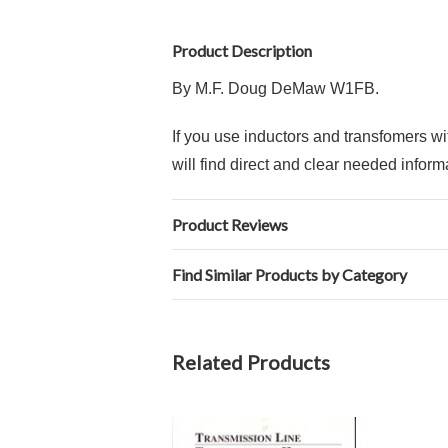
Product Description
By M.F. Doug DeMaw W1FB.
If you use inductors and transfomers w
will find direct and clear needed infor
Product Reviews
Find Similar Products by Category
Related Products