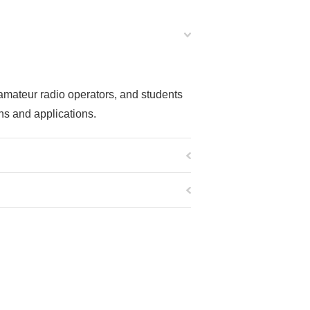
 amateur radio operators, and students
ns and applications.