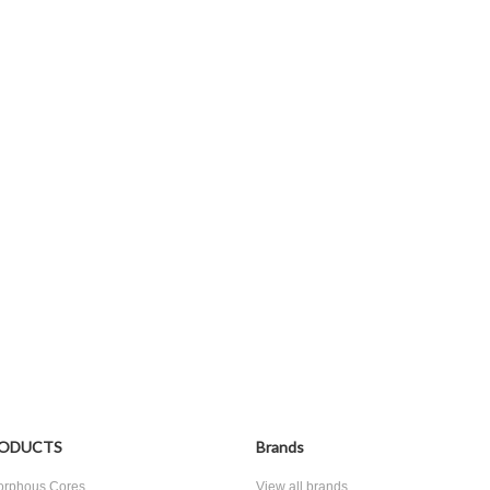
ODUCTS
Brands
rphous Cores
View all brands