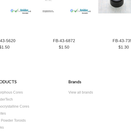
43-5620
FB-43-6872
FB-43-73
$1.50
$1.50
$1.30
ODUCTS
Brands
rphous Cores
View all brands
derTech
ocrystalline Cores
ites
n Powder Toroids
ks