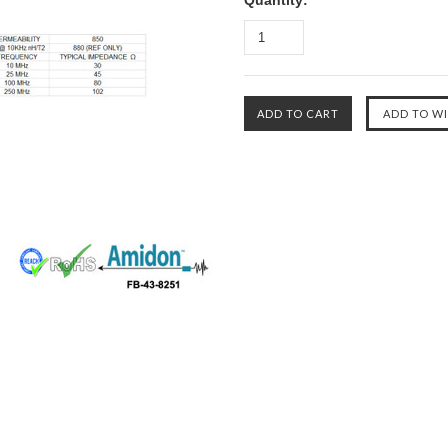
Quantity: