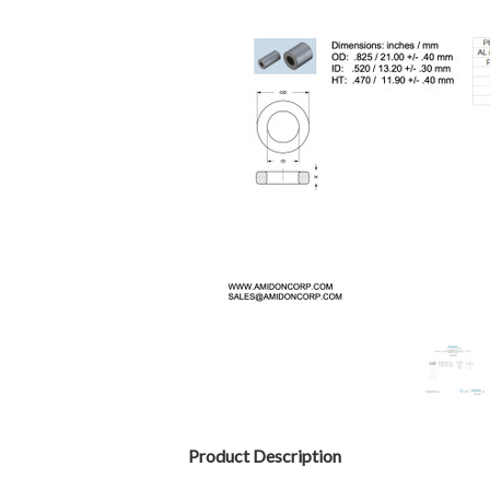
Product Description