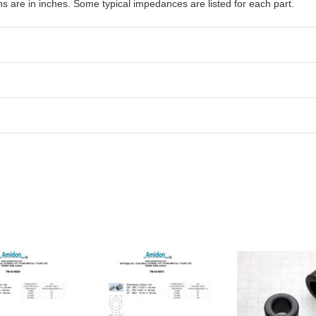
are in inches. Some typical impedances are listed for each part.