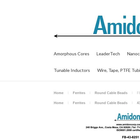
Amorphous Cores
LeaderTech
Nanocr
Tunable Inductors
Wire, Tape, PTFE Tub
Home
Ferrites
Round Cable Beads
F
Home
Ferrites
Round Cable Beads
4