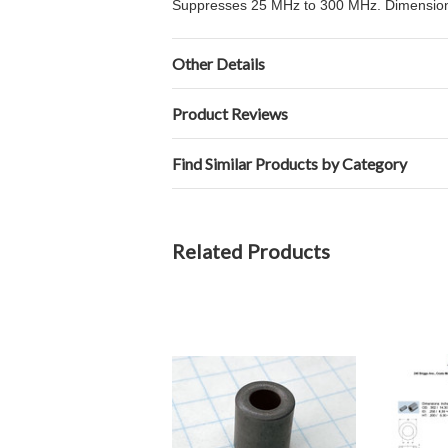
Suppresses 25 MHz to 300 MHz. Dimensions 
Other Details
Product Reviews
Find Similar Products by Category
Related Products