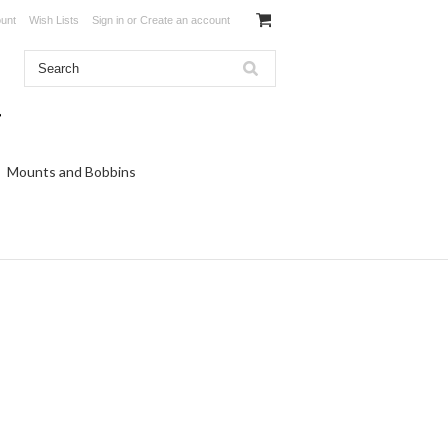
unt
Wish Lists
Sign in
or
Create an account
Mounts and Bobbins