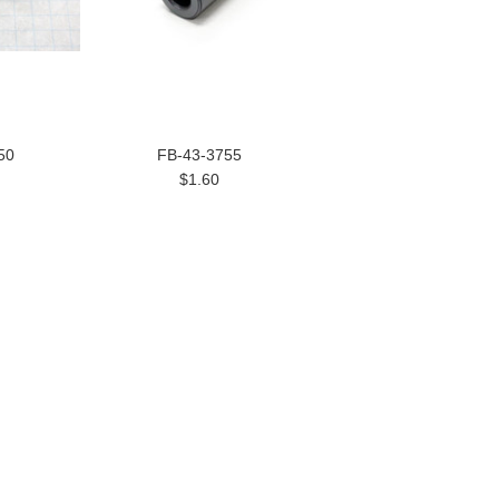
50
FB-43-3755
$1.60