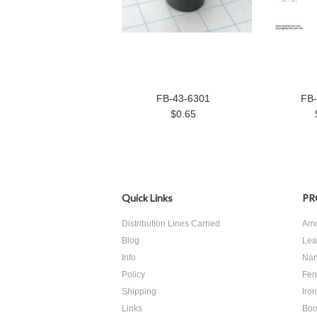
FB-43-6301
FB-
$0.65
Quick Links
PR
Distribution Lines Carried
Amo
Blog
Lea
Info
Nan
Policy
Ferr
Shipping
Iro
Links
Boo