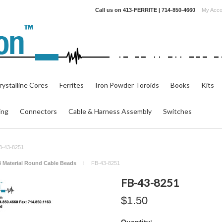
Call us on
413-FERRITE | 714-850-4660
My Acco
ystalline Cores
Ferrites
Iron Powder Toroids
Books
Kits
ing
Connectors
Cable & Harness Assembly
Switches
B-43-8251
3 Material Round Cable Beads
FB-43-8251
FB-43-8251
$1.50