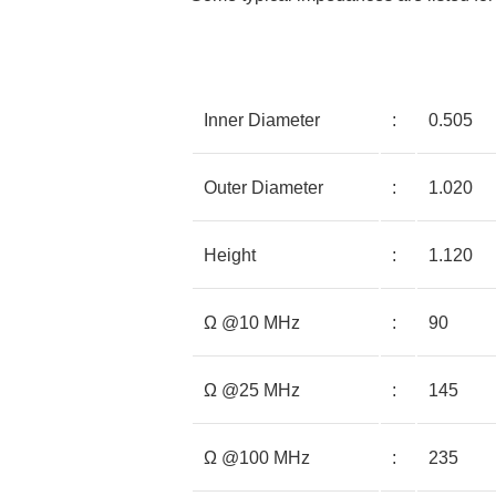
Inner Diameter
:
0.505
Outer Diameter
:
1.020
Height
:
1.120
Ω @10 MHz
:
90
Ω @25 MHz
:
145
Ω @100 MHz
:
235