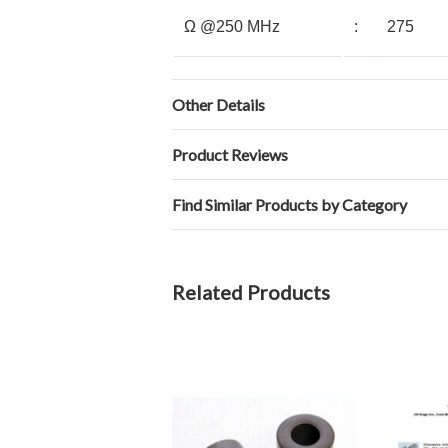
Ω @250 MHz
:
275
Other Details
Product Reviews
Find Similar Products by Category
Related Products