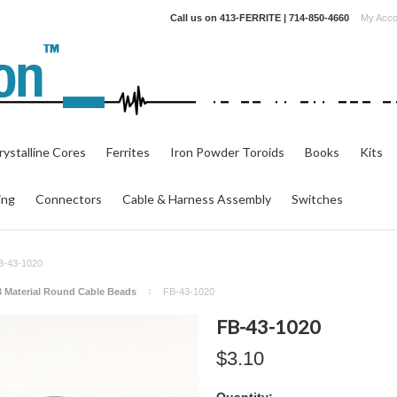
Call us on
413-FERRITE | 714-850-4660
My Acco
ystalline Cores
Ferrites
Iron Powder Toroids
Books
Kits
ing
Connectors
Cable & Harness Assembly
Switches
B-43-1020
3 Material Round Cable Beads
FB-43-1020
FB-43-1020
$3.10