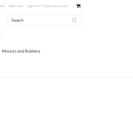
unt
Wish Lists
Sign in
or
Create an account
Mounts and Bobbins