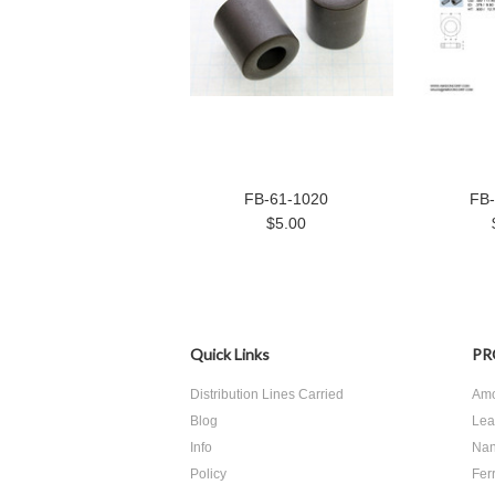
FB-61-1020
FB-
$5.00
Quick Links
PR
Distribution Lines Carried
Amo
Blog
Lea
Info
Nan
Policy
Ferr