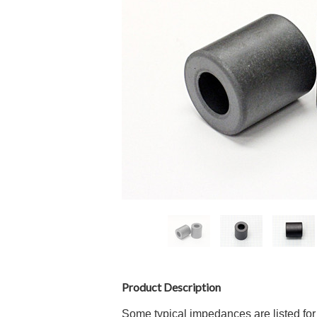
Product Description
Some typical impedances are listed for