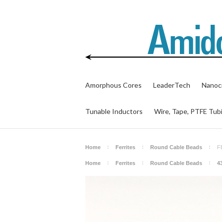
Amorphous Cores
LeaderTech
Nanocr
Tunable Inductors
Wire, Tape, PTFE Tub
Home
Ferrites
Round Cable Beads
F
Home
Ferrites
Round Cable Beads
4