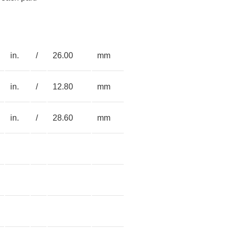
in.
/
26.00
mm
in.
/
12.80
mm
in.
/
28.60
mm