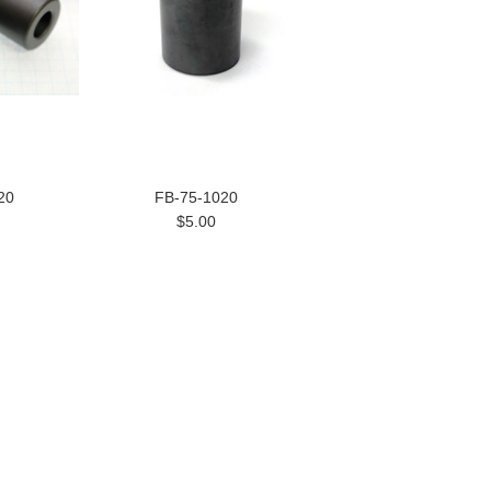
20
FB-75-1020
$5.00