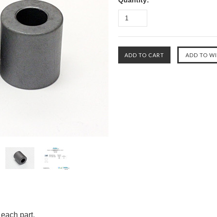
Quantity:
 each part.