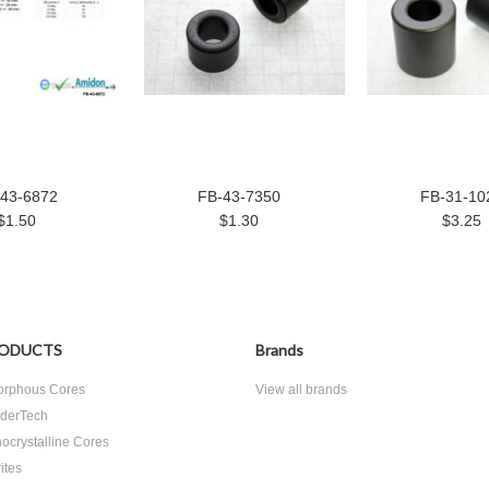
43-6872
FB-43-7350
FB-31-10
$1.50
$1.30
$3.25
ODUCTS
Brands
rphous Cores
View all brands
derTech
ocrystalline Cores
ites