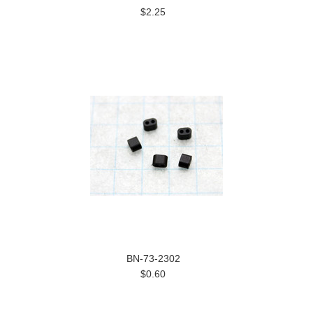
$2.25
BN-73-2302
$0.60