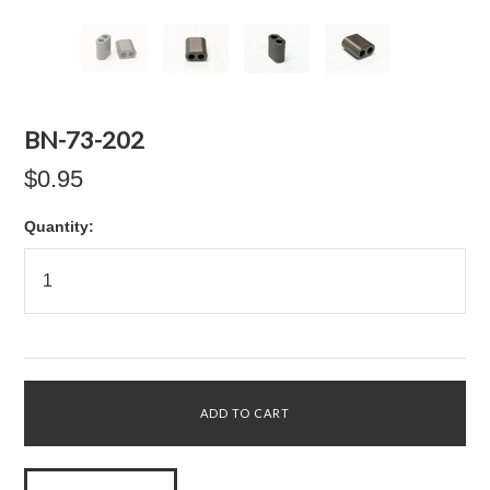
BN-73-202
$0.95
Quantity: