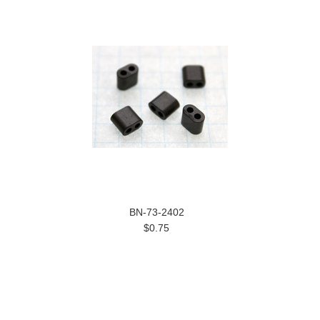
BN-73-2402
$0.75