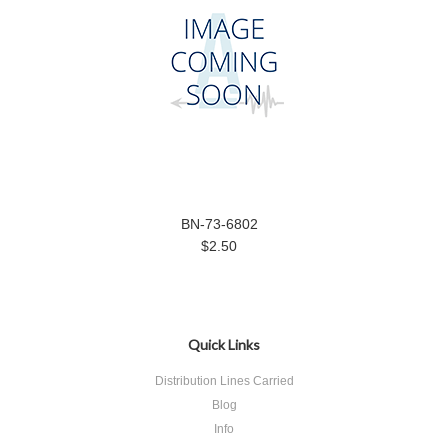
BN-73-6802
$2.50
Quick Links
Distribution Lines Carried
Blog
Info