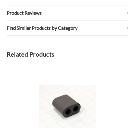
Product Reviews
Find Similar Products by Category
Related Products