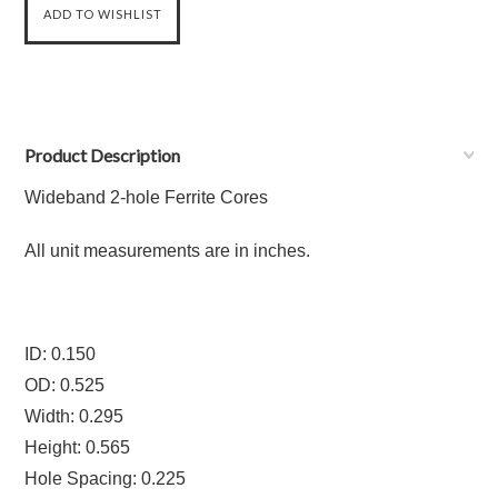
Product Description
Wideband 2-hole Ferrite Cores
All unit measurements are in inches.
ID: 0.150
OD: 0.525
Width: 0.295
Height: 0.565
Hole Spacing: 0.225