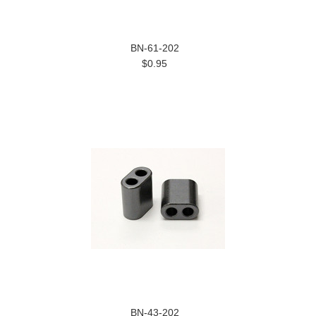
BN-61-202
$0.95
BN-43-202