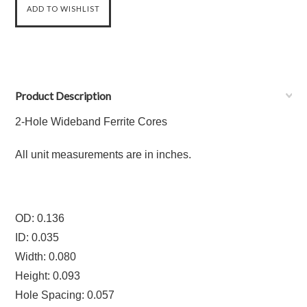
Product Description
2-Hole Wideband Ferrite Cores
All unit measurements are in inches.
OD: 0.136
ID: 0.035
Width: 0.080
Height: 0.093
Hole Spacing: 0.057