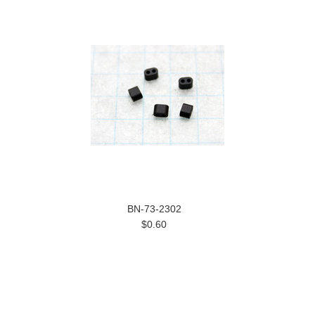
BN-73-2302
$0.60