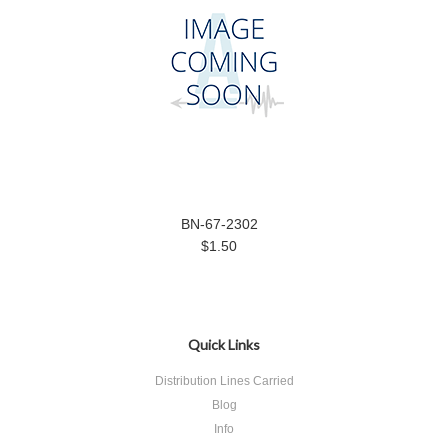
BN-67-2302
$1.50
Quick Links
Distribution Lines Carried
Blog
Info