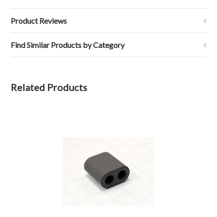
Product Reviews
Find Similar Products by Category
Related Products