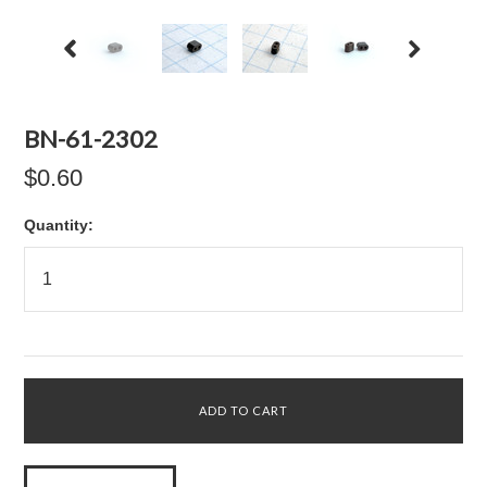
BN-61-2302
$0.60
Quantity: