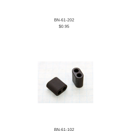
BN-61-202
$0.95
BN-61-102