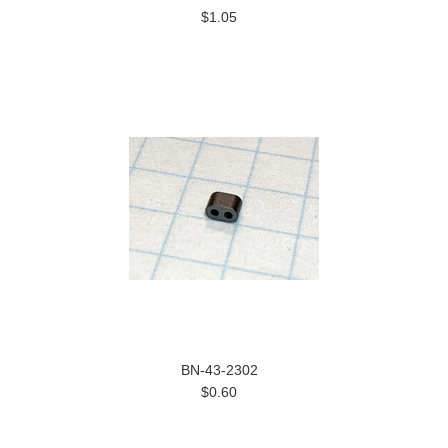
$1.05
BN-43-2302
$0.60