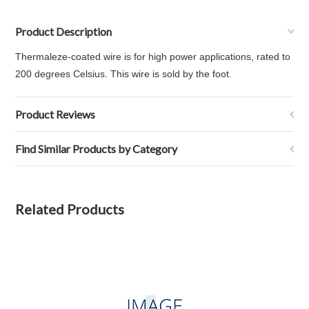
Product Description
Thermaleze-coated wire is for high power applications, rated to
200 degrees Celsius. This wire is sold by the foot.
Product Reviews
Find Similar Products by Category
Related Products