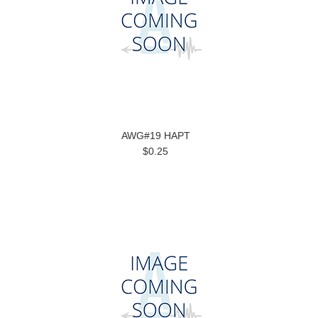
AWG#19 HAPT
$0.25