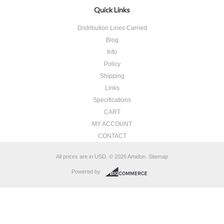
Quick Links
Distribution Lines Carried
Blog
Info
Policy
Shipping
Links
Specifications
CART
MY ACCOUNT
CONTACT
All prices are in
USD
.
© 2026 Amidon.
Sitemap
Powered by