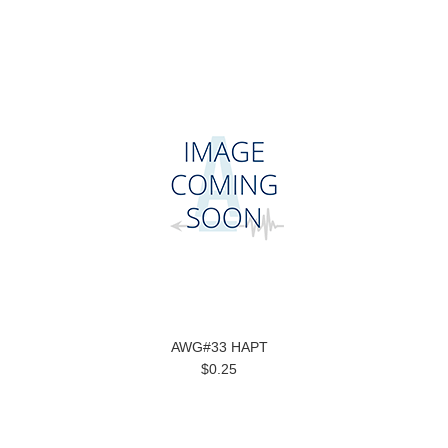
AWG#33 HAPT
$0.25