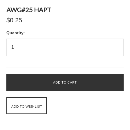
AWG#25 HAPT
$0.25
Quantity: