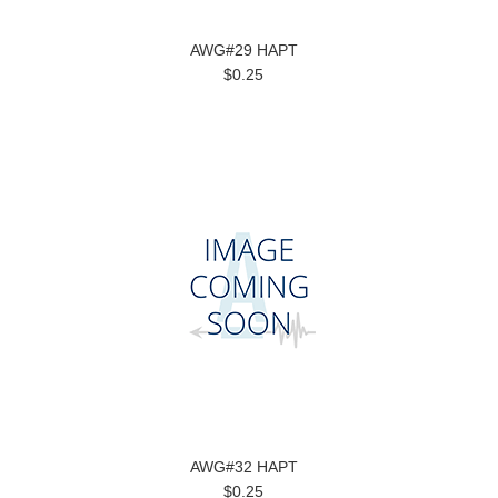
AWG#29 HAPT
$0.25
AWG#32 HAPT
$0.25