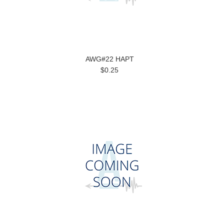
AWG#22 HAPT
$0.25