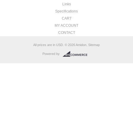
Links
Specifications
CART
MY ACCOUNT
CONTACT
All prices are in
USD
.
© 2026 Amidon.
Sitemap
Powered by