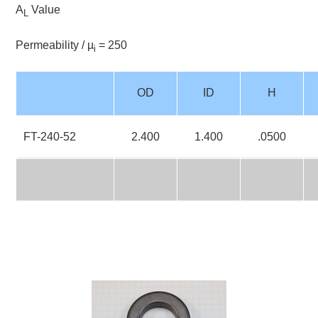
A
Value
L
Permeability / µ
= 250
i
OD
ID
H
FT-240-52
2.400
1.400
.0500