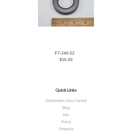
FT-240-52
$16.50
Quick Links
Distribution Lines Carried
Blog
Info
Policy
Shipping