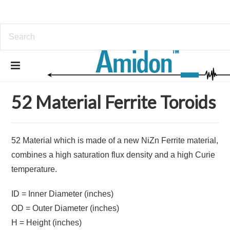
Home
Ferrites
Ferrite Toroids
52 Material Ferrite Toroids
52 Material Ferrite Toroids
52 Material which is made of a new NiZn Ferrite material,
combines a high saturation flux density and a high Curie
temperature.
ID = Inner Diameter (inches)
OD = Outer Diameter (inches)
H = Height (inches)