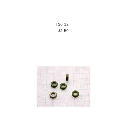
T30-12
$1.50