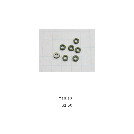
T16-12
$1.50