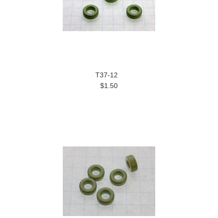
T37-12
$1.50