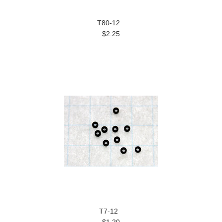
T80-12
$2.25
T7-12
$1.20