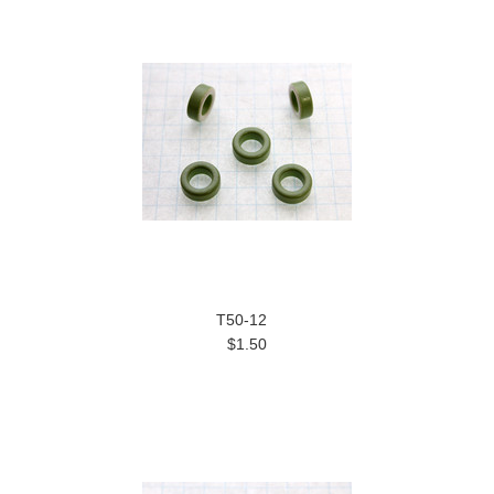
T50-12
$1.50