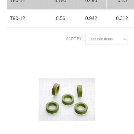
T80-12
0.795
0.495
0.25
T90-12
0.56
0.942
0.312
SORT BY:
Featured Items