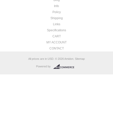
Info
Policy
Shipping
Links
Specifications
CART
MY ACCOUNT
CONTACT
All prices are in
USD
.
© 2026 Amidon.
Sitemap
Powered by