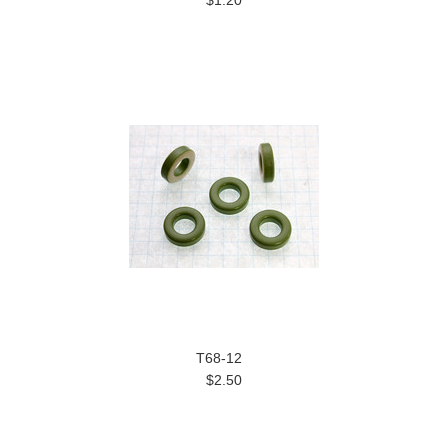
T68-12
$2.50