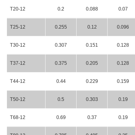
T20-12
0.2
0.088
0.07
T25-12
0.255
0.12
0.096
T30-12
0.307
0.151
0.128
T37-12
0.375
0.205
0.128
T44-12
0.44
0.229
0.159
T50-12
0.5
0.303
0.19
T68-12
0.69
0.37
0.19