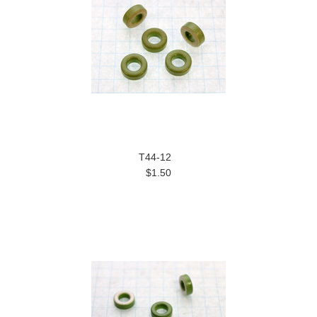
T44-12
$1.50