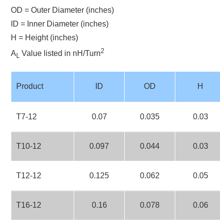
OD = Outer Diameter (inches)
ID = Inner Diameter (inches)
H = Height (inches)
2
A
Value listed in nH/Turn
L
Product
ID
OD
H
T7-12
0.07
0.035
0.03
T10-12
0.097
0.044
0.03
T12-12
0.125
0.062
0.05
T16-12
0.16
0.078
0.06