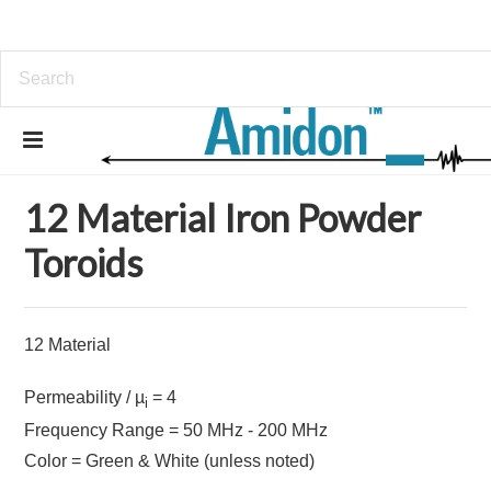
Home
Iron Powder Toroids
12 Material Iron Powder Toroids
12 Material Iron Powder
Toroids
12 Material
Permeability / µ
= 4
i
Frequency Range = 50 MHz - 200 MHz
Color = Green & White (unless noted)