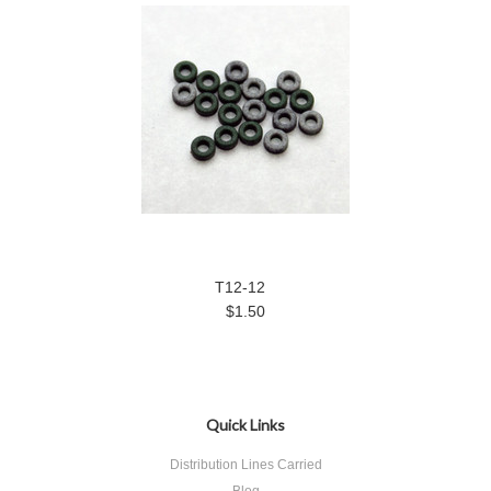
T12-12
$1.50
Quick Links
Distribution Lines Carried
Blog