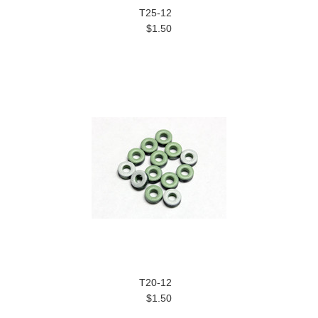
T25-12
$1.50
T20-12
$1.50