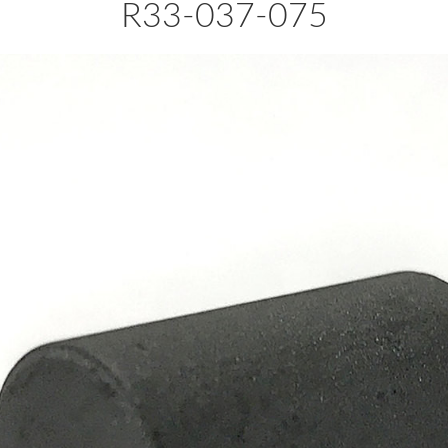
R33-037-075