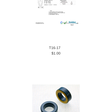
T16-17
$1.00