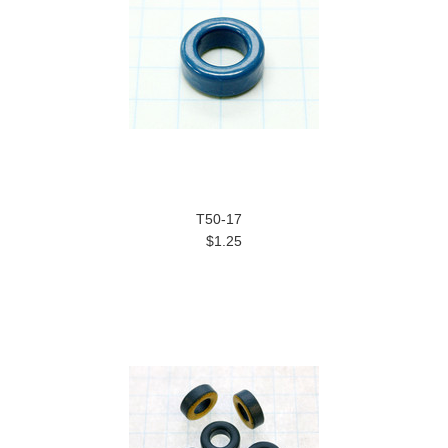
T50-17
$1.25