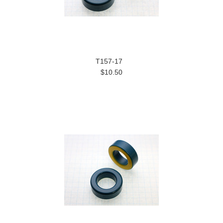
T157-17
$10.50