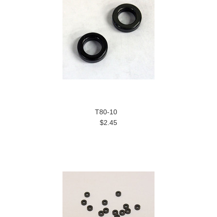
T80-10
$2.45