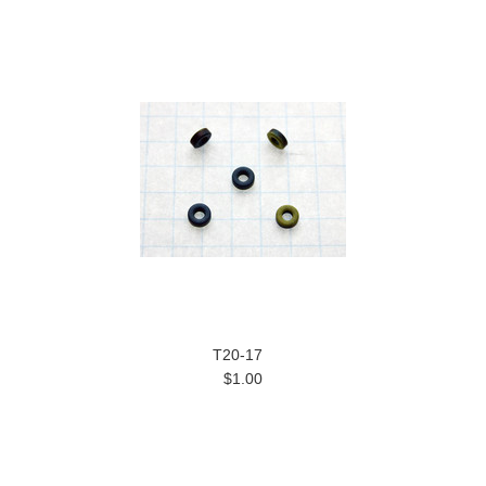
T20-17
$1.00