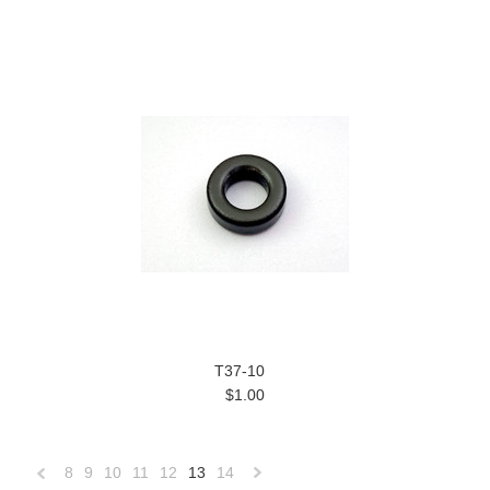
T37-10
$1.00
8
9
10
11
12
13
14
«
Next