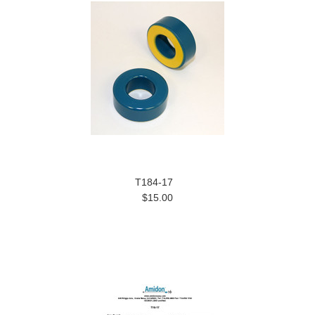
T184-17
$15.00