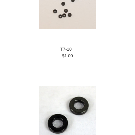
T7-10
$1.00