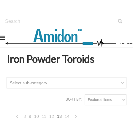
Home
Iron Powder Toroids
Iron Powder Toroids
Select sub-category
SORT BY:
Featured Items
8
9
10
11
12
13
14
«
Next
Previous
»