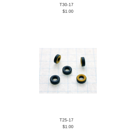
T30-17
$1.00
T25-17
$1.00