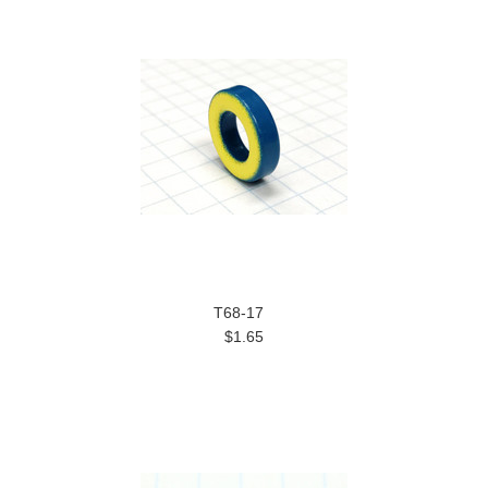
T68-17
$1.65