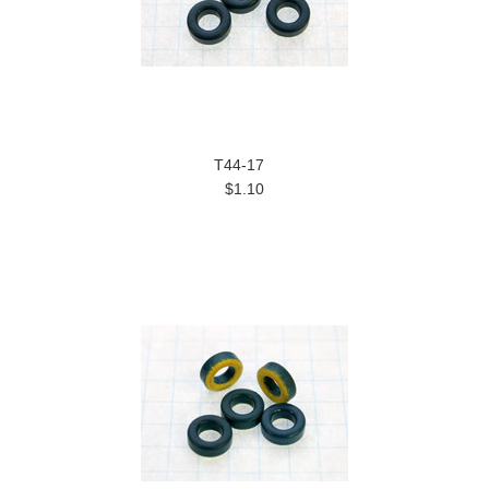
T44-17
$1.10