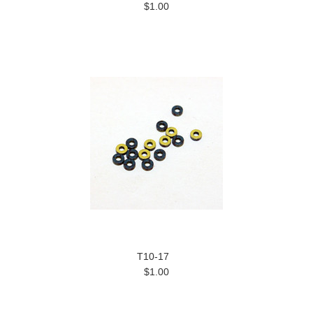
$1.00
T10-17
$1.00