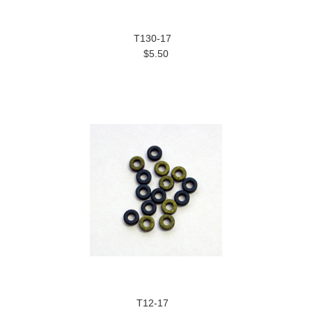
T130-17
$5.50
T12-17