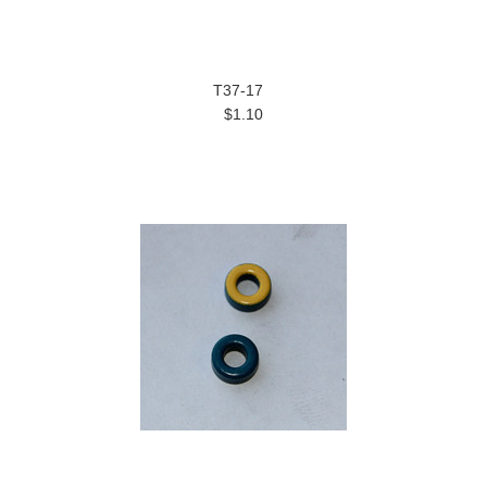
T37-17
$1.10