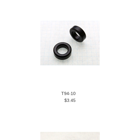
T94-10
$3.45