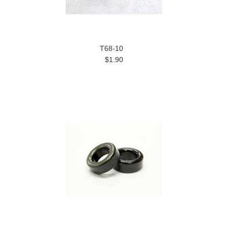
T68-10
$1.90