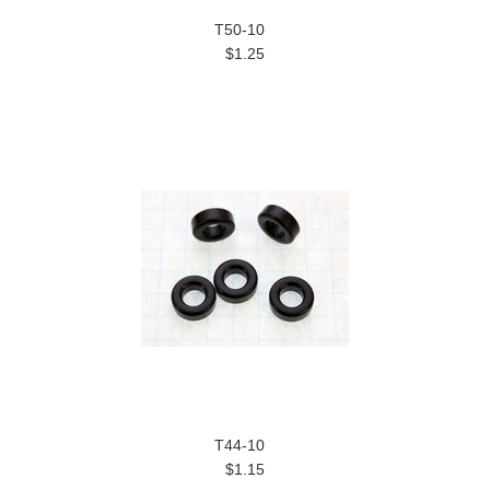
T50-10
$1.25
T44-10
$1.15